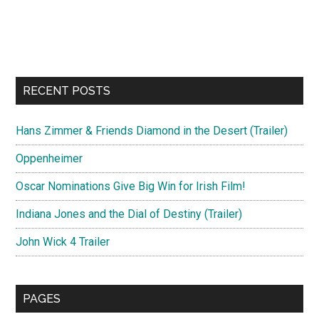
RECENT POSTS
Hans Zimmer & Friends Diamond in the Desert (Trailer)
Oppenheimer
Oscar Nominations Give Big Win for Irish Film!
Indiana Jones and the Dial of Destiny (Trailer)
John Wick 4 Trailer
PAGES