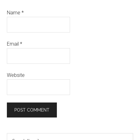
Name
*
Email
*
Website
Primary
Search