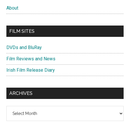
About
FILM SITES
DVDs and BluRay
Film Reviews and News
Irish Film Release Diary
ARCHIVES
Archives