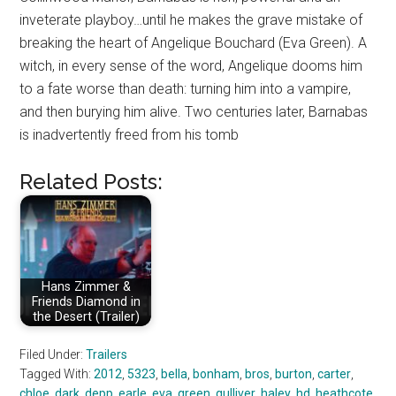
inveterate playboy…until he makes the grave mistake of
breaking the heart of Angelique Bouchard (Eva Green). A
witch, in every sense of the word, Angelique dooms him
to a fate worse than death: turning him into a vampire,
and then burying him alive. Two centuries later, Barnabas
is inadvertently freed from his tomb
Related Posts:
Hans Zimmer &
Friends Diamond in
the Desert (Trailer)
Filed Under:
Trailers
Tagged With:
2012
,
5323
,
bella
,
bonham
,
bros
,
burton
,
carter
,
chloe
,
dark
,
depp
,
earle
,
eva
,
green
,
gulliver
,
haley
,
hd
,
heathcote
,