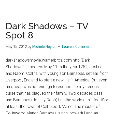
you!
Dark Shadows – TV
Spot 8
May 15, 2012
by
Michele Neylon
Leave a Comment
darkshadowsmovie.warnerbros.com http “Dark
Shadows” in theaters May 11 In the year 1752, Joshua
and Naomi Collins, with young son Barnabas, set sail from
Liverpool, England to start a new life in America. But even
an ocean was not enough to escape the mysterious
curse that has plagued their family. Two decades pass
and Barnabas (Johnny Depp) has the world at his feetâ”or
at least the town of Collinsport, Maine. The master of
Collinwood Manor, Barnabas is rich, powerful and an