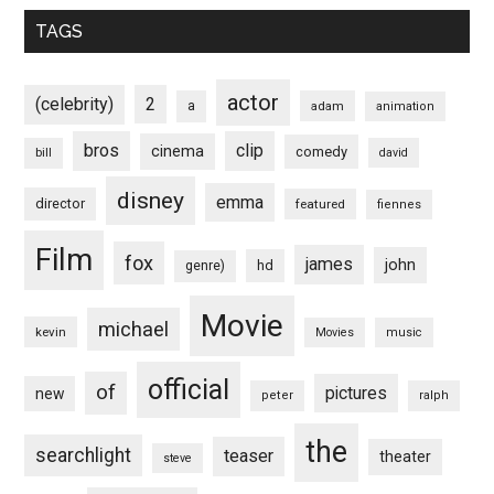
TAGS
actor
(celebrity)
2
a
adam
animation
bros
clip
cinema
comedy
bill
david
disney
emma
director
featured
fiennes
Film
fox
james
john
hd
genre)
Movie
michael
kevin
Movies
music
official
of
pictures
new
peter
ralph
the
searchlight
teaser
theater
steve