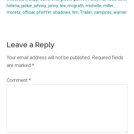
helena
,
jackie
,
johnny
,
jonny
,
lee
,
mcgrath
,
michelle
,
miller
,
moretz
,
official
,
pfeiffer
,
shadows
,
tim
,
Trailer
,
vampires
,
warner
Reader
Leave a Reply
Interactions
Your email address will not be published.
Required fields
are marked
*
Comment
*