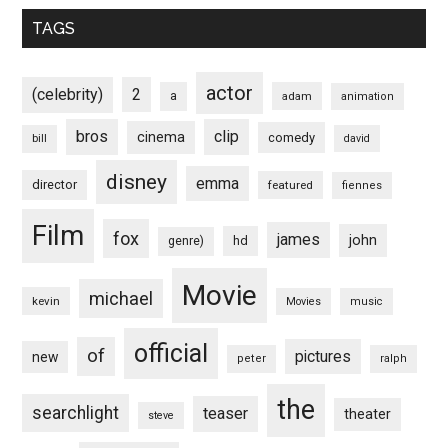
TAGS
actor
(celebrity)
2
a
adam
animation
bros
clip
cinema
comedy
bill
david
disney
emma
director
featured
fiennes
Film
fox
james
john
hd
genre)
Movie
michael
kevin
Movies
music
official
of
pictures
new
peter
ralph
the
searchlight
teaser
theater
steve