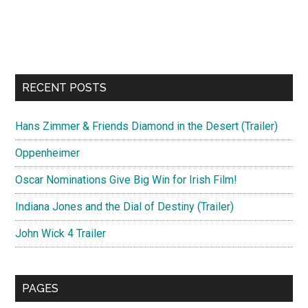
RECENT POSTS
Hans Zimmer & Friends Diamond in the Desert (Trailer)
Oppenheimer
Oscar Nominations Give Big Win for Irish Film!
Indiana Jones and the Dial of Destiny (Trailer)
John Wick 4 Trailer
PAGES