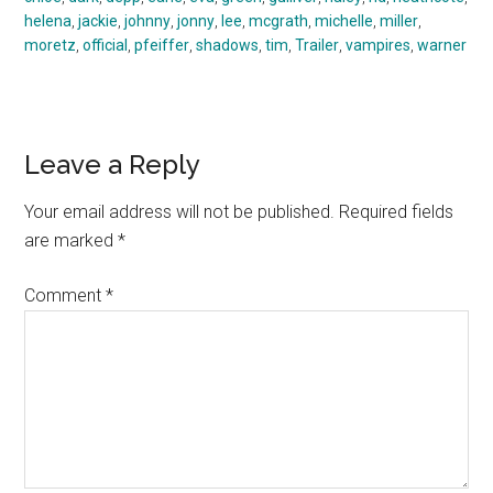
helena
,
jackie
,
johnny
,
jonny
,
lee
,
mcgrath
,
michelle
,
miller
,
moretz
,
official
,
pfeiffer
,
shadows
,
tim
,
Trailer
,
vampires
,
warner
Reader
Leave a Reply
Interactions
Your email address will not be published.
Required fields
are marked
*
Comment
*