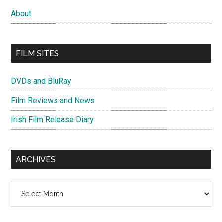
About
FILM SITES
DVDs and BluRay
Film Reviews and News
Irish Film Release Diary
ARCHIVES
Archives