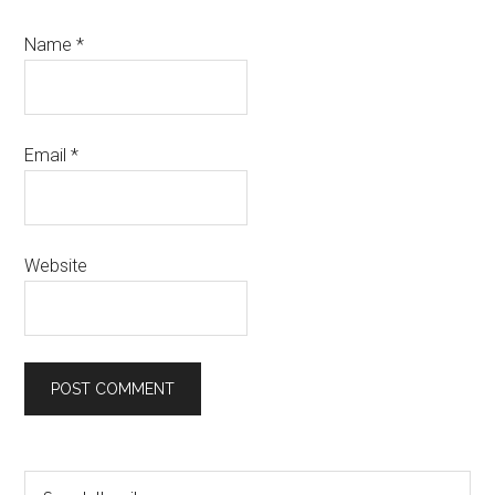
Name
*
Email
*
Website
Primary
Search