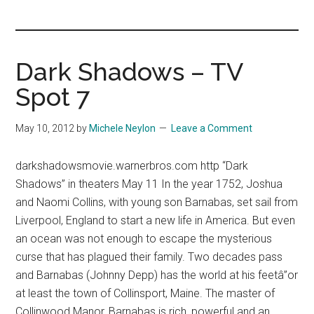
you!
Dark Shadows – TV
Spot 7
May 10, 2012
by
Michele Neylon
Leave a Comment
darkshadowsmovie.warnerbros.com http “Dark
Shadows” in theaters May 11 In the year 1752, Joshua
and Naomi Collins, with young son Barnabas, set sail from
Liverpool, England to start a new life in America. But even
an ocean was not enough to escape the mysterious
curse that has plagued their family. Two decades pass
and Barnabas (Johnny Depp) has the world at his feetâ”or
at least the town of Collinsport, Maine. The master of
Collinwood Manor, Barnabas is rich, powerful and an