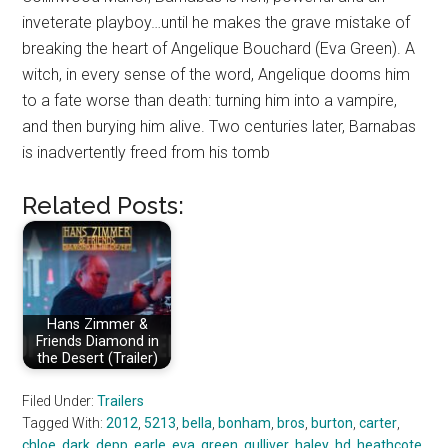
inveterate playboy…until he makes the grave mistake of
breaking the heart of Angelique Bouchard (Eva Green). A
witch, in every sense of the word, Angelique dooms him
to a fate worse than death: turning him into a vampire,
and then burying him alive. Two centuries later, Barnabas
is inadvertently freed from his tomb
Related Posts:
Hans Zimmer &
Friends Diamond in
the Desert (Trailer)
Filed Under:
Trailers
Tagged With:
2012
,
5213
,
bella
,
bonham
,
bros
,
burton
,
carter
,
chloe
,
dark
,
depp
,
earle
,
eva
,
green
,
gulliver
,
haley
,
hd
,
heathcote
,