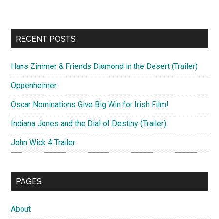
RECENT POSTS
Hans Zimmer & Friends Diamond in the Desert (Trailer)
Oppenheimer
Oscar Nominations Give Big Win for Irish Film!
Indiana Jones and the Dial of Destiny (Trailer)
John Wick 4 Trailer
PAGES
About