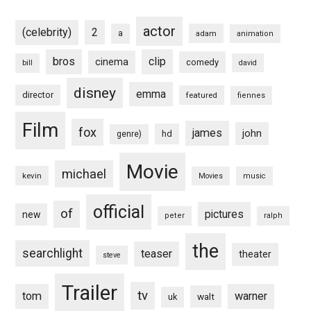
actor
(celebrity)
2
a
adam
animation
bros
clip
cinema
comedy
bill
david
disney
emma
director
featured
fiennes
Film
fox
james
john
hd
genre)
Movie
michael
kevin
Movies
music
official
of
pictures
new
peter
ralph
the
searchlight
teaser
theater
steve
Trailer
tv
tom
warner
walt
uk