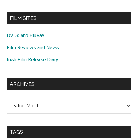
FILM SITES
DVDs and BluRay
Film Reviews and News
Irish Film Release Diary
ARCHIVES
Archives
TAGS