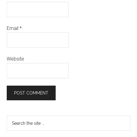
Email
*
Website
Primary
Search
the
Sidebar
site