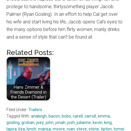
protege to handsome, thirtysomething player Jacob
Palmer (Ryan Gosling). In an effort to help Cal get over
his wife and start living his life, Jacob opens Cal’s eyes to
the many options before him flirty women, manly drinks
and a sense of style that can’t be found at
Related Posts:
Hans Zimmer &
Friends Diamond in
the Desert (Trailer)
Filed Under:
Trailers
Tagged With:
analeigh
,
bacon
,
bobo
,
carell
,
carroll
,
emma
,
gosling
,
groban
,
joey
,
john
,
jonah
,
josh
,
julianne
,
kevin
,
king
,
lapira
,
liza
,
lynch
,
marisa
,
moore
,
ryan
,
steve
,
stone
,
tipton
,
tomei