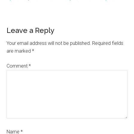
Reader
Leave a Reply
Interactions
Your email address will not be published.
Required fields
are marked
*
Comment
*
Name
*