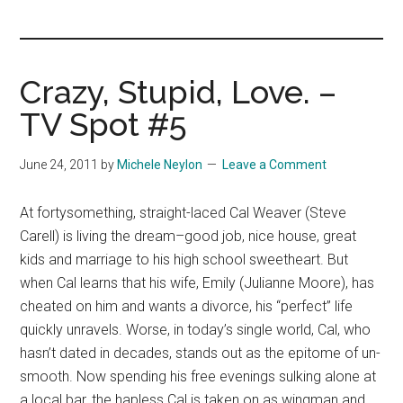
you!
Crazy, Stupid, Love. –
TV Spot #5
June 24, 2011
by
Michele Neylon
Leave a Comment
At fortysomething, straight-laced Cal Weaver (Steve
Carell) is living the dream–good job, nice house, great
kids and marriage to his high school sweetheart. But
when Cal learns that his wife, Emily (Julianne Moore), has
cheated on him and wants a divorce, his “perfect” life
quickly unravels. Worse, in today’s single world, Cal, who
hasn’t dated in decades, stands out as the epitome of un-
smooth. Now spending his free evenings sulking alone at
a local bar, the hapless Cal is taken on as wingman and