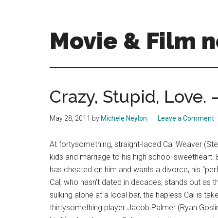
Skip
Skip
to
to
main
primary
Movie & Film n
content
sidebar
Upcoming
Films
and
Crazy, Stupid, Love.
movies
-
May 28, 2011
by
Michele Neylon
Leave a Comment
coming
soon
At fortysomething, straight-laced Cal Weaver (Ste
to
kids and marriage to his high school sweetheart. B
a
has cheated on him and wants a divorce, his “perfec
screen
Cal, who hasn’t dated in decades, stands out as 
near
sulking alone at a local bar, the hapless Cal is
you!
thirtysomething player Jacob Palmer (Ryan Gosling).