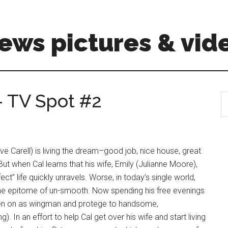
ews pictures & vid
 – TV Spot #2
S
th
si
...
ve Carell) is living the dream–good job, nice house, great
ut when Cal learns that his wife, Emily (Julianne Moore),
t” life quickly unravels. Worse, in today’s single world,
the epitome of un-smooth. Now spending his free evenings
 taken on as wingman and protege to handsome,
 In an effort to help Cal get over his wife and start living