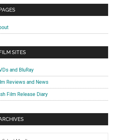
PAGES
bout
FILM SITES
VDs and BluRay
ilm Reviews and News
ish Film Release Diary
ARCHIVES
chives