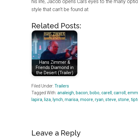
his life, Jacob opens Cal’s eyes to the many opti
style that can’t be found at
Related Posts:
Hans Zimmer &
Friends Diamond in
the Desert (Trailer)
Filed Under:
Trailers
Tagged With:
analeigh
,
bacon
,
bobo
,
carell
,
carroll
,
emm
lapira
,
liza
,
lynch
,
marisa
,
moore
,
ryan
,
steve
,
stone
,
tip
Reader
Leave a Reply