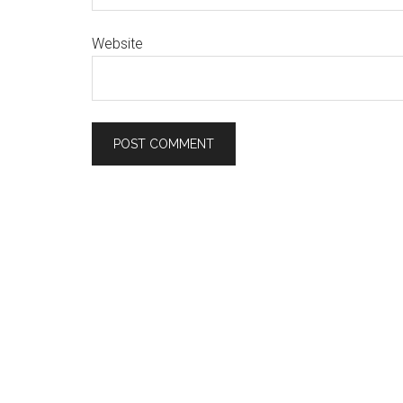
Website