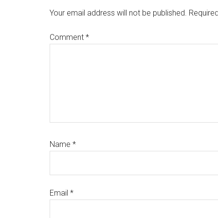
Interactions
Your email address will not be published.
Required
Comment
*
Name
*
Email
*