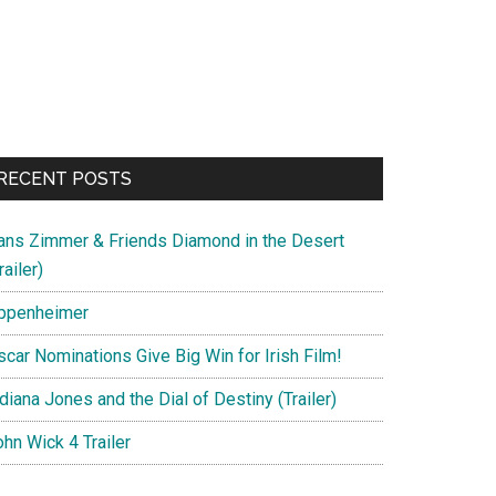
RECENT POSTS
ans Zimmer & Friends Diamond in the Desert
railer)
ppenheimer
scar Nominations Give Big Win for Irish Film!
diana Jones and the Dial of Destiny (Trailer)
hn Wick 4 Trailer