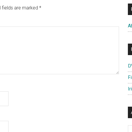
 fields are marked
*
A
D
F
Ir
Ar