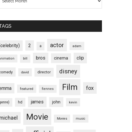
TAGS
actor
(celebrity)
2
a
adam
bros
clip
cinema
animation
bill
disney
comedy
director
david
Film
fox
emma
featured
fiennes
james
john
hd
genre)
kevin
Movie
michael
Movies
music