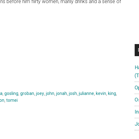
ons before him flirty women, manly drinks and a sense of
H
(T
O
a
,
gosling
,
groban
,
joey
,
john
,
jonah
,
josh
,
julianne
,
kevin
,
king
,
O
ton
,
tomei
In
Jo