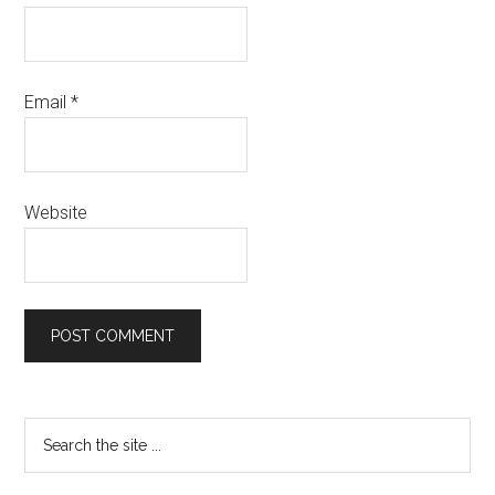
Email
*
Website
Primary
Search
the
Sidebar
site