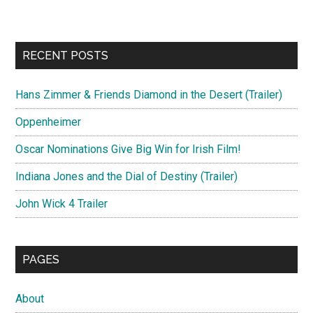
RECENT POSTS
Hans Zimmer & Friends Diamond in the Desert (Trailer)
Oppenheimer
Oscar Nominations Give Big Win for Irish Film!
Indiana Jones and the Dial of Destiny (Trailer)
John Wick 4 Trailer
PAGES
About