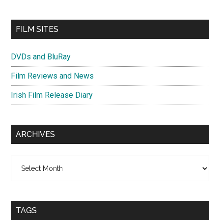
FILM SITES
DVDs and BluRay
Film Reviews and News
Irish Film Release Diary
ARCHIVES
Archives
TAGS