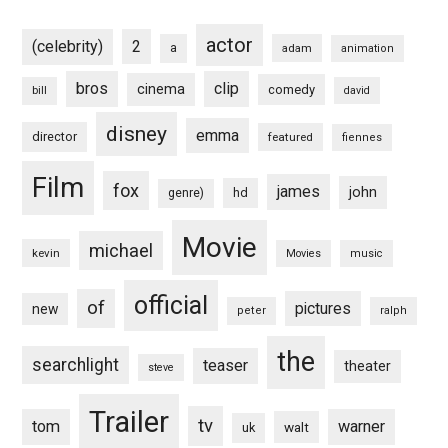
actor
(celebrity)
2
a
adam
animation
bros
clip
cinema
comedy
bill
david
disney
emma
director
featured
fiennes
Film
fox
james
john
hd
genre)
Movie
michael
kevin
Movies
music
official
of
pictures
new
peter
ralph
the
searchlight
teaser
theater
steve
Trailer
tv
tom
warner
walt
uk