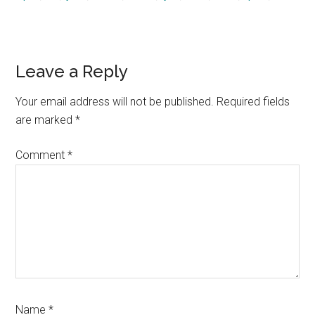
Reader
Leave a Reply
Interactions
Your email address will not be published.
Required fields
are marked
*
Comment
*
Name
*