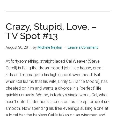
you!
Crazy, Stupid, Love. –
TV Spot #13
August 30, 2011
by
Michele Neylon
Leave a Comment
At fortysomething, straight-laced Cal Weaver (Steve
Carell) is living the dream–good job, nice house, great
kids and marriage to his high school sweetheart. But
when Cal learns that his wife, Emily (Julianne Moore), has
cheated on him and wants a divorce, his “perfect” life
quickly unravels. Worse, in today’s single world, Cal, who
hasn’t dated in decades, stands out as the epitome of un-
smooth. Now spending his free evenings sulking alone at
a local bar, the hapless Cal is taken on as wingman and