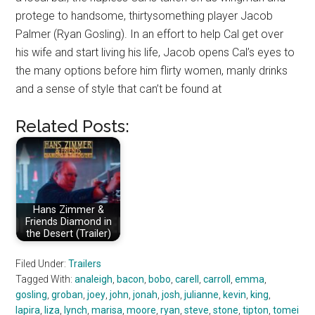
protege to handsome, thirtysomething player Jacob
Palmer (Ryan Gosling). In an effort to help Cal get over
his wife and start living his life, Jacob opens Cal’s eyes to
the many options before him flirty women, manly drinks
and a sense of style that can’t be found at
Related Posts:
Hans Zimmer &
Friends Diamond in
the Desert (Trailer)
Filed Under:
Trailers
Tagged With:
analeigh
,
bacon
,
bobo
,
carell
,
carroll
,
emma
,
gosling
,
groban
,
joey
,
john
,
jonah
,
josh
,
julianne
,
kevin
,
king
,
lapira
,
liza
,
lynch
,
marisa
,
moore
,
ryan
,
steve
,
stone
,
tipton
,
tomei