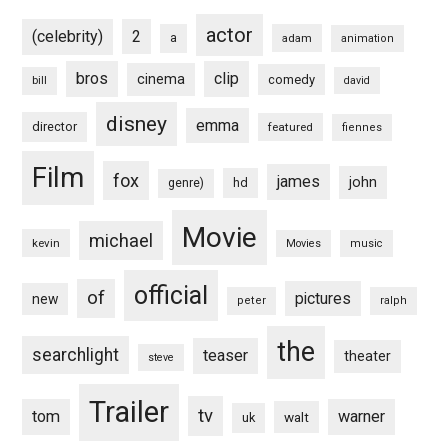
actor
(celebrity)
2
a
adam
animation
bros
clip
cinema
comedy
bill
david
disney
emma
director
featured
fiennes
Film
fox
james
john
hd
genre)
Movie
michael
kevin
Movies
music
official
of
pictures
new
peter
ralph
the
searchlight
teaser
theater
steve
Trailer
tv
tom
warner
walt
uk