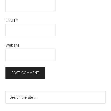
Email
*
Website
Primary
Search
the
Sidebar
site