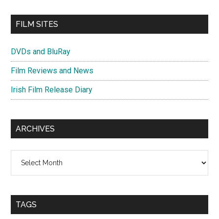
FILM SITES
DVDs and BluRay
Film Reviews and News
Irish Film Release Diary
ARCHIVES
Archives
TAGS