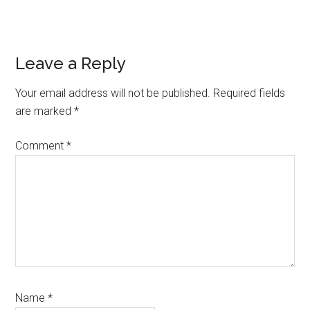
Reader
Leave a Reply
Interactions
Your email address will not be published.
Required fields
are marked
*
Comment
*
Name
*