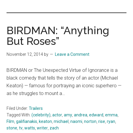
you!
BIRDMAN: “Anything
But Roses”
November 12, 2014
by
Leave a Comment
BIRDMAN or The Unexpected Virtue of Ignorance is a
black comedy that tells the story of an actor (Michael
Keaton) — famous for portraying an iconic superhero —
as he struggles to mount a…
Filed Under:
Trailers
Tagged With:
(celebrity)
,
actor
,
amy
,
andrea
,
edward
,
emma
,
Film
,
galifianakis
,
keaton
,
michael
,
naomi
,
norton
,
rise
,
ryan
,
stone
,
tv
,
watts
,
writer
,
zach