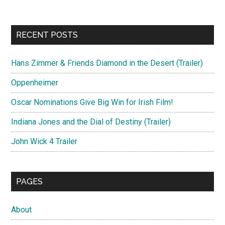
RECENT POSTS
Hans Zimmer & Friends Diamond in the Desert (Trailer)
Oppenheimer
Oscar Nominations Give Big Win for Irish Film!
Indiana Jones and the Dial of Destiny (Trailer)
John Wick 4 Trailer
PAGES
About