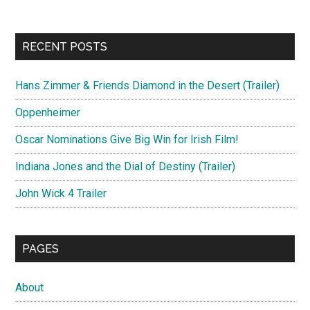
RECENT POSTS
Hans Zimmer & Friends Diamond in the Desert (Trailer)
Oppenheimer
Oscar Nominations Give Big Win for Irish Film!
Indiana Jones and the Dial of Destiny (Trailer)
John Wick 4 Trailer
PAGES
About