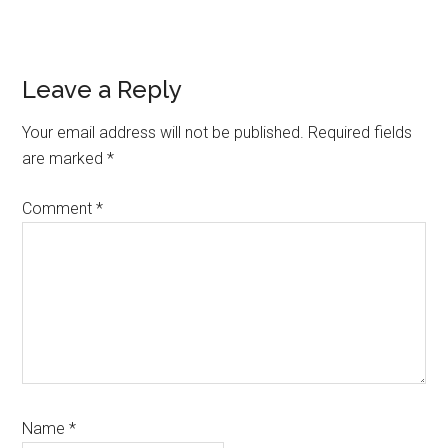
Reader
Leave a Reply
Interactions
Your email address will not be published.
Required fields
are marked
*
Comment
*
Name
*