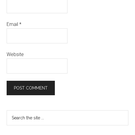
Email
*
Website
Primary
Search
the
Sidebar
site