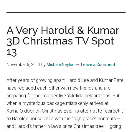
you!
A Very Harold & Kumar
3D Christmas TV Spot
13
November 6, 2011
by
Michele Neylon
Leave a Comment
After years of growing apart, Harold Lee and Kumar Patel
have replaced each other with new friends and are
preparing for their respective Yuletide celebrations. But
when a mysterious package mistakenly arrives at
Kumar’s door on Christmas Eve, his attempt to redirect it
to Harold’s house ends with the “high grade” contents —
and Harold’s father-in-law’s prize Christmas tree — going