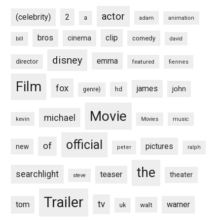
actor
(celebrity)
2
a
adam
animation
bros
clip
cinema
comedy
bill
david
disney
emma
director
featured
fiennes
Film
fox
james
john
hd
genre)
Movie
michael
kevin
Movies
music
official
of
pictures
new
peter
ralph
the
searchlight
teaser
theater
steve
Trailer
tv
tom
warner
walt
uk