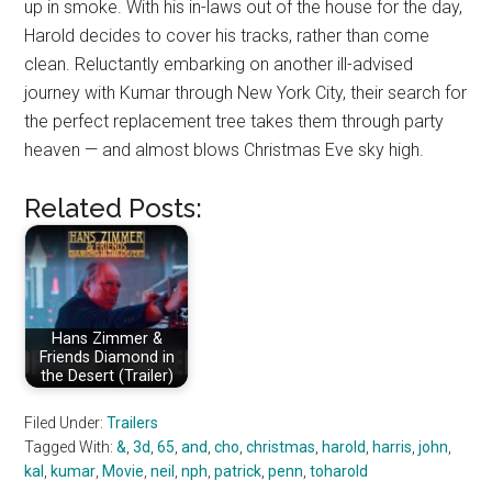
up in smoke. With his in-laws out of the house for the day,
Harold decides to cover his tracks, rather than come
clean. Reluctantly embarking on another ill-advised
journey with Kumar through New York City, their search for
the perfect replacement tree takes them through party
heaven — and almost blows Christmas Eve sky high.
Related Posts:
Hans Zimmer &
Friends Diamond in
the Desert (Trailer)
Filed Under:
Trailers
Tagged With:
&
,
3d
,
65
,
and
,
cho
,
christmas
,
harold
,
harris
,
john
,
kal
,
kumar
,
Movie
,
neil
,
nph
,
patrick
,
penn
,
toharold