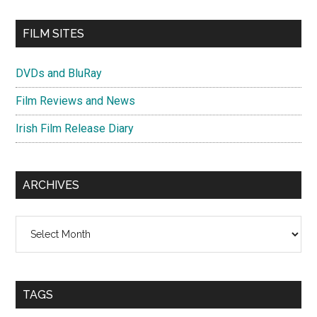
FILM SITES
DVDs and BluRay
Film Reviews and News
Irish Film Release Diary
ARCHIVES
Archives
TAGS