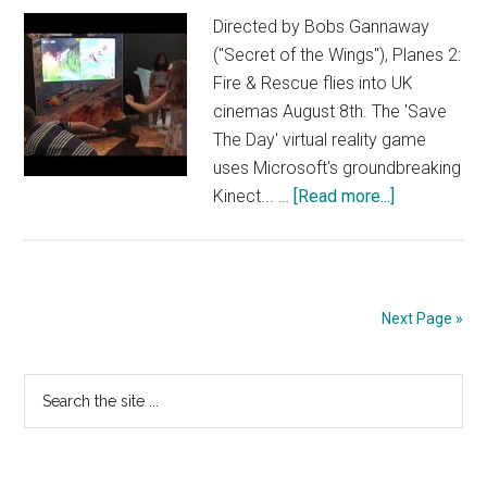
Directed by Bobs Gannaway
("Secret of the Wings"), Planes 2:
Fire & Rescue flies into UK
cinemas August 8th. The 'Save
The Day' virtual reality game
uses Microsoft's groundbreaking
about
Kinect... …
[Read more...]
Planes
2
Fire
&
Next Page »
Rescue
–
Primary
Search
Save
the
the
Sidebar
site
Day
...
Virtual