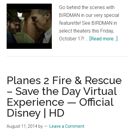
–
Go behind the scenes with
Official
BIRDMAN in our very special
Disney
featurette! See BIRDMAN in
|
select theaters this Friday,
HD
about
October 17! …
[Read more...]
BIRDM
Featuret
“The
Story”
Planes 2 Fire & Rescue
– Save the Day Virtual
Experience — Official
Disney | HD
August 11, 2014
by
Leave a Comment