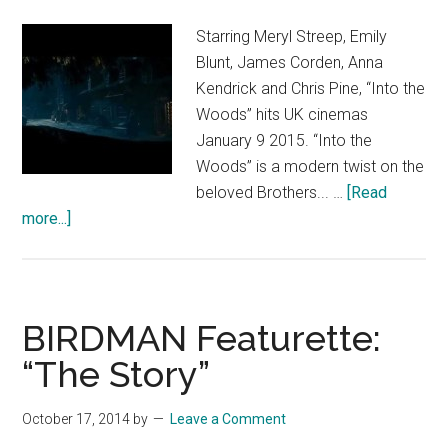
and
the
Starring Meryl Streep, Emily
Legend
Blunt, James Corden, Anna
of
Kendrick and Chris Pine, “Into the
the
Woods” hits UK cinemas
Neverbeast
January 9 2015. “Into the
Woods” is a modern twist on the
beloved Brothers... …
[Read
about
more...]
Into
the
Woods
–
BIRDMAN Featurette:
Inside
“The Story”
“Into
The
October 17, 2014
by
Leave a Comment
Woods”