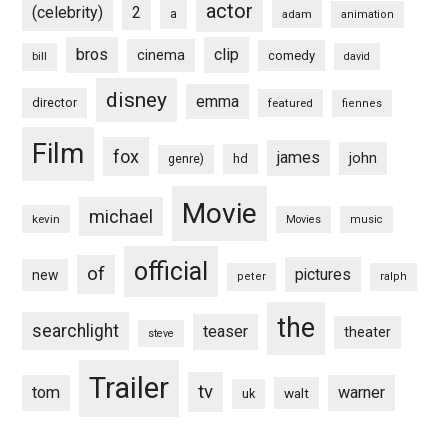
actor
(celebrity)
2
a
adam
animation
bros
clip
cinema
comedy
bill
david
disney
emma
director
featured
fiennes
Film
fox
james
john
hd
genre)
Movie
michael
kevin
Movies
music
official
of
pictures
new
peter
ralph
the
searchlight
teaser
theater
steve
Trailer
tv
tom
warner
walt
uk