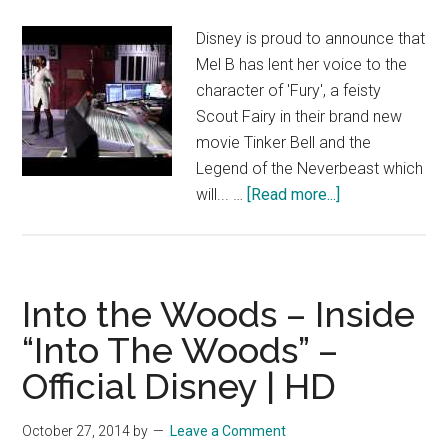
Disney
Disney is proud to announce that
|
Mel B has lent her voice to the
HD
character of 'Fury', a feisty
Scout Fairy in their brand new
movie Tinker Bell and the
Legend of the Neverbeast which
about
will... …
[Read more...]
Mel
B
talks
voicing
Into the Woods – Inside
‘Fury’
“Into The Woods” –
in
Official Disney | HD
Disney’s
Tinker
Bell
October 27, 2014
by
Leave a Comment