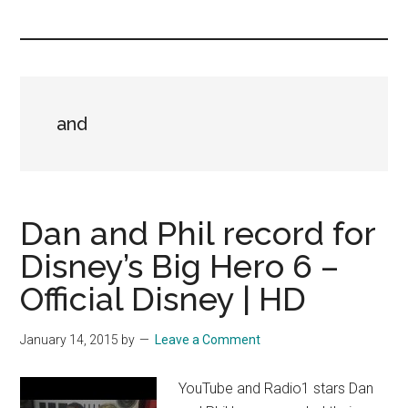
you!
and
Dan and Phil record for
Disney’s Big Hero 6 –
Official Disney | HD
January 14, 2015
by
Leave a Comment
YouTube and Radio1 stars Dan