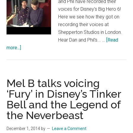
and Phil have recorded their
voices for Disney's Big Hero 6!
Here we see how they got on
recording their voices at
Shepperton Studios in London.
Hear Dan and Phil's... …
[Read
about
more...]
Dan
and
Phil
record
Mel B talks voicing
for
‘Fury’ in Disney’s Tinker
Disney’s
Bell and the Legend of
Big
Hero
the Neverbeast
6
–
December 1, 2014
by
Leave a Comment
Official