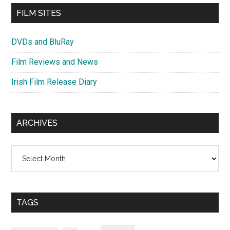
FILM SITES
DVDs and BluRay
Film Reviews and News
Irish Film Release Diary
ARCHIVES
Archives
TAGS