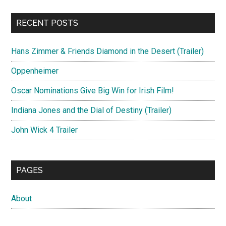
RECENT POSTS
Hans Zimmer & Friends Diamond in the Desert (Trailer)
Oppenheimer
Oscar Nominations Give Big Win for Irish Film!
Indiana Jones and the Dial of Destiny (Trailer)
John Wick 4 Trailer
PAGES
About