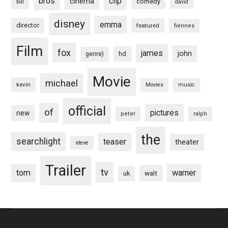
bros
clip
cinema
comedy
bill
david
disney
emma
director
featured
fiennes
Film
fox
james
john
hd
genre)
Movie
michael
kevin
Movies
music
official
of
pictures
new
peter
ralph
the
searchlight
teaser
theater
steve
Trailer
tv
tom
warner
walt
uk