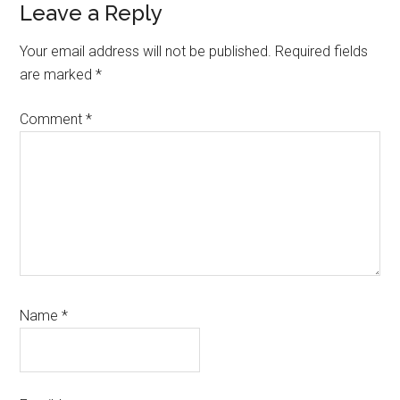
Reader
Leave a Reply
Interactions
Your email address will not be published.
Required fields
are marked
*
Comment
*
Name
*