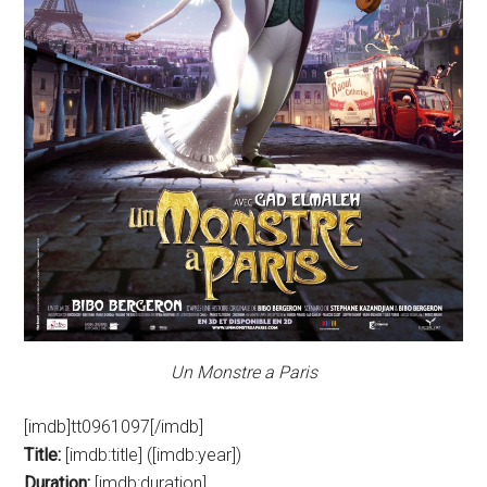
Un Monstre a Paris
[imdb]tt0961097[/imdb]
Title:
[imdb:title] ([imdb:year])
Duration:
[imdb:duration]