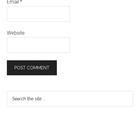
Email
*
Website
Primary
Search
the
Sidebar
site
...