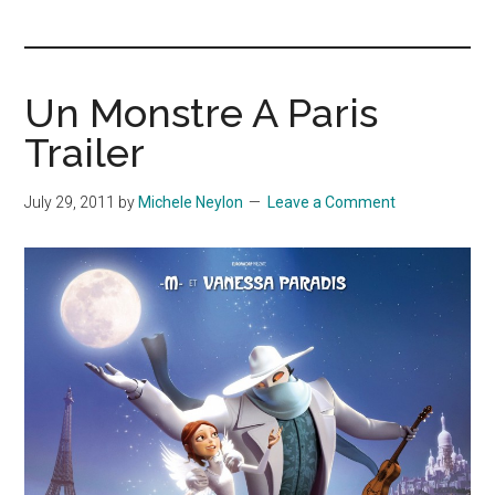
you!
Un Monstre A Paris
Trailer
July 29, 2011
by
Michele Neylon
Leave a Comment