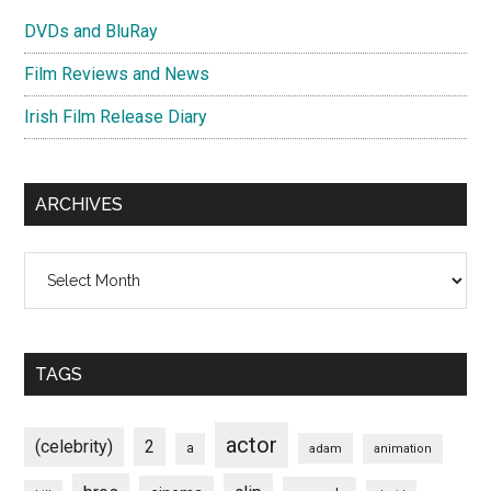
DVDs and BluRay
Film Reviews and News
Irish Film Release Diary
ARCHIVES
Archives
TAGS
actor
(celebrity)
2
a
adam
animation