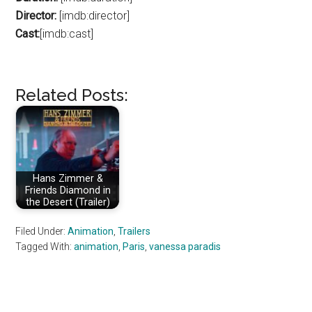
Director:
[imdb:director]
Cast:
[imdb:cast]
Related Posts:
Hans Zimmer &
Friends Diamond in
the Desert (Trailer)
Filed Under:
Animation
,
Trailers
Tagged With:
animation
,
Paris
,
vanessa paradis