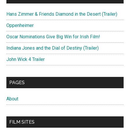
Hans Zimmer & Friends Diamond in the Desert (Trailer)
Oppenheimer
Oscar Nominations Give Big Win for Irish Film!
Indiana Jones and the Dial of Destiny (Trailer)
John Wick 4 Trailer
PAGES
About
FILM SITES