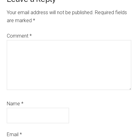
Your email address will not be published.
Required fields
are marked
*
Comment
*
Name
*
Email
*