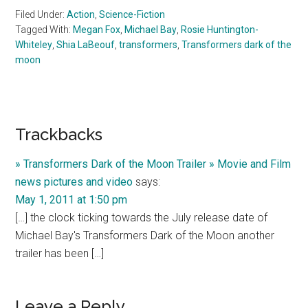
Filed Under:
Action
,
Science-Fiction
Tagged With:
Megan Fox
,
Michael Bay
,
Rosie Huntington-
Whiteley
,
Shia LaBeouf
,
transformers
,
Transformers dark of the
moon
Reader
Trackbacks
Interactions
» Transformers Dark of the Moon Trailer » Movie and Film
news pictures and video
says:
May 1, 2011 at 1:50 pm
[…] the clock ticking towards the July release date of
Michael Bay's Transformers Dark of the Moon another
trailer has been […]
Leave a Reply