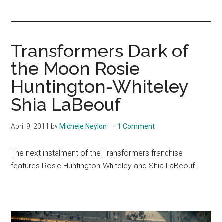
you!
Transformers Dark of
the Moon Rosie
Huntington-Whiteley
Shia LaBeouf
April 9, 2011
by
Michele Neylon
1 Comment
The next instalment of the Transformers franchise
features Rosie Huntington-Whiteley and Shia LaBeouf.