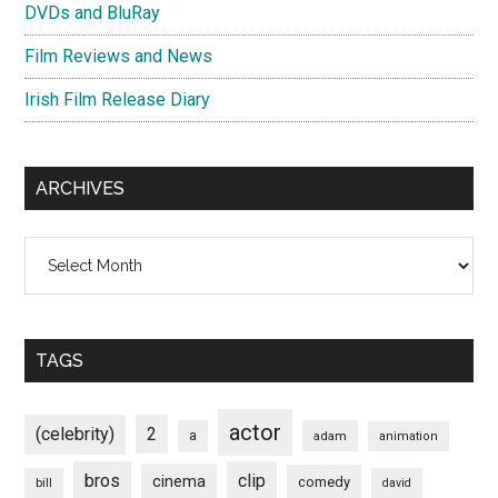
DVDs and BluRay
Film Reviews and News
Irish Film Release Diary
ARCHIVES
Archives
TAGS
actor
(celebrity)
2
a
adam
animation
bros
clip
cinema
comedy
bill
david