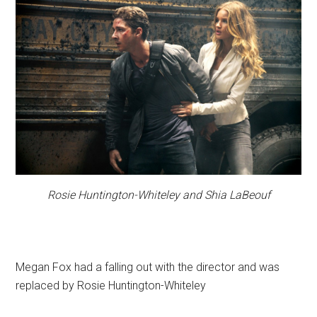
Rosie Huntington-Whiteley and Shia LaBeouf
Megan Fox had a falling out with the director and was
replaced by Rosie Huntington-Whiteley