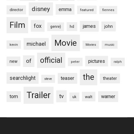
disney
emma
director
featured
fiennes
Film
fox
james
john
hd
genre)
Movie
michael
kevin
Movies
music
official
of
pictures
new
peter
ralph
the
searchlight
teaser
theater
steve
Trailer
tv
tom
warner
walt
uk