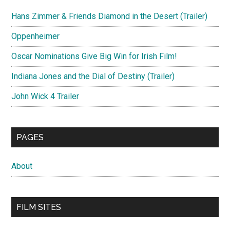
Hans Zimmer & Friends Diamond in the Desert (Trailer)
Oppenheimer
Oscar Nominations Give Big Win for Irish Film!
Indiana Jones and the Dial of Destiny (Trailer)
John Wick 4 Trailer
PAGES
About
FILM SITES