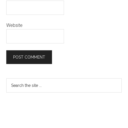
Website
Primary
Search
the
Sidebar
site
...