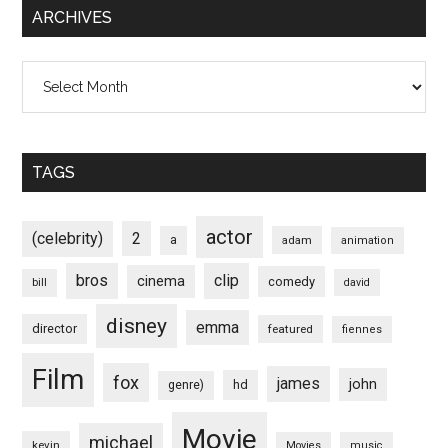
ARCHIVES
Archives
TAGS
actor
(celebrity)
2
a
adam
animation
bros
clip
cinema
comedy
bill
david
disney
emma
director
featured
fiennes
Film
fox
james
john
hd
genre)
Movie
michael
kevin
Movies
music