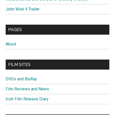
John Wick 4 Trailer
PAGES
About
FILM SITES
DVDs and BluRay
Film Reviews and News
Irish Film Release Diary