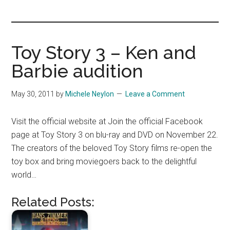
you!
Toy Story 3 – Ken and
Barbie audition
May 30, 2011
by
Michele Neylon
Leave a Comment
Visit the official website at Join the official Facebook
page at Toy Story 3 on blu-ray and DVD on November 22.
The creators of the beloved Toy Story films re-open the
toy box and bring moviegoers back to the delightful
world…
Related Posts: