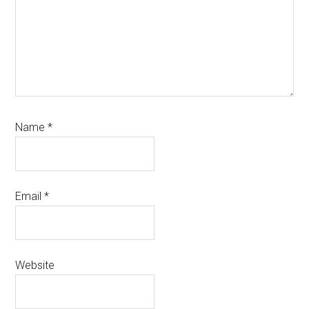
Name
*
Email
*
Website