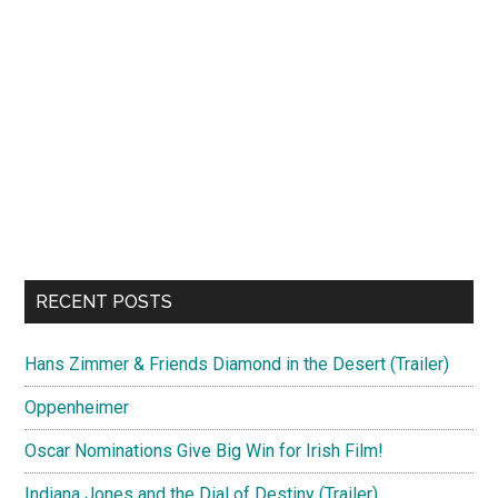
RECENT POSTS
Hans Zimmer & Friends Diamond in the Desert (Trailer)
Oppenheimer
Oscar Nominations Give Big Win for Irish Film!
Indiana Jones and the Dial of Destiny (Trailer)