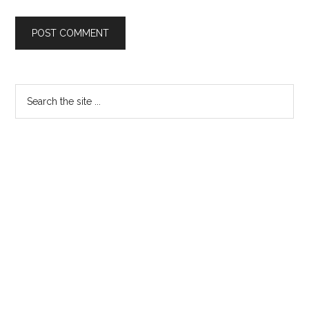
Primary
Search
the
Sidebar
site
...