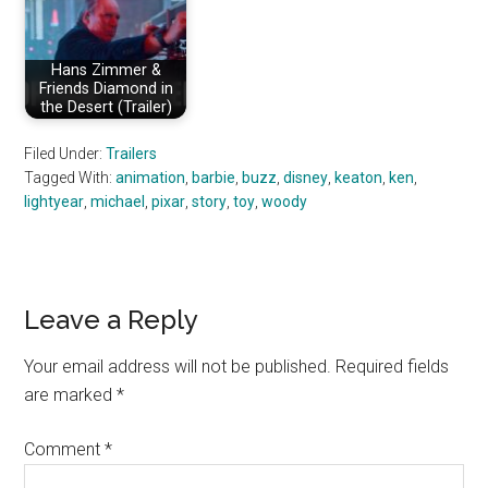
Hans Zimmer &
Friends Diamond in
the Desert (Trailer)
Filed Under:
Trailers
Tagged With:
animation
,
barbie
,
buzz
,
disney
,
keaton
,
ken
,
lightyear
,
michael
,
pixar
,
story
,
toy
,
woody
Reader
Leave a Reply
Interactions
Your email address will not be published.
Required fields
are marked
*
Comment
*