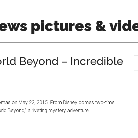
ews pictures & vid
ld Beyond – Incredible
S
th
si
...
nemas on May 22, 2015. From Disney comes two-time
ld Beyond,” a riveting mystery adventure…