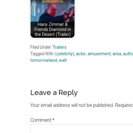
Hans Zimmer &
Friends Diamond in
the Desert (Trailer)
Filed Under:
Trailers
Tagged With:
(celebrity)
,
actor
,
amusement
,
area
,
auth
tomorrowland
,
walt
Reader
Leave a Reply
Interactions
Your email address will not be published.
Required
Comment
*