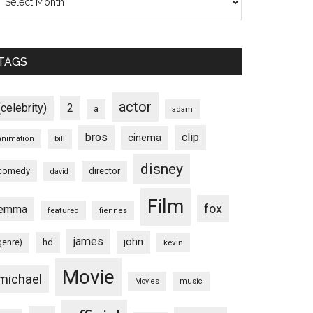
TAGS
actor
(celebrity)
2
a
adam
bros
clip
cinema
animation
bill
disney
comedy
director
david
Film
fox
emma
featured
fiennes
james
john
hd
genre)
kevin
Movie
michael
Movies
music