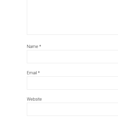
Name
*
Email
*
Website