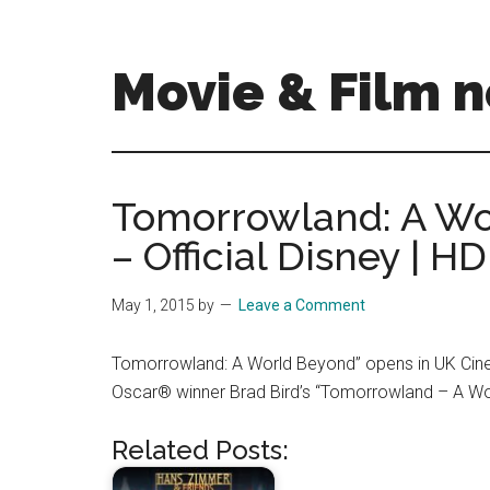
Skip
Skip
to
to
main
primary
Movie & Film n
content
sidebar
Upcoming
Films
and
Tomorrowland: A Wor
movies
– Official Disney | HD
-
coming
soon
May 1, 2015
by
Leave a Comment
to
a
Tomorrowland: A World Beyond” opens in UK Ci
screen
Oscar® winner Brad Bird’s “Tomorrowland – A Wor
near
you!
Related Posts: