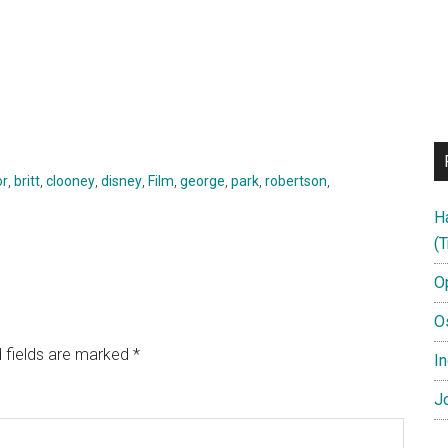
or
,
britt
,
clooney
,
disney
,
Film
,
george
,
park
,
robertson
,
H
(T
O
O
 fields are marked
*
In
Jo