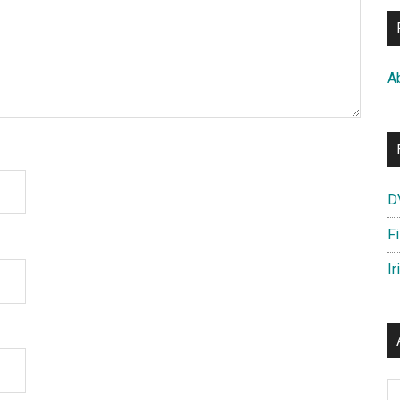
A
D
F
Ir
Ar