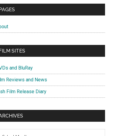
PAGES
bout
FILM SITES
VDs and BluRay
ilm Reviews and News
ish Film Release Diary
ARCHIVES
chives