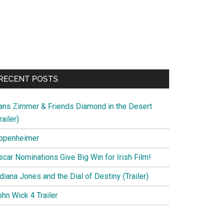
RECENT POSTS
ans Zimmer & Friends Diamond in the Desert
railer)
ppenheimer
scar Nominations Give Big Win for Irish Film!
diana Jones and the Dial of Destiny (Trailer)
hn Wick 4 Trailer