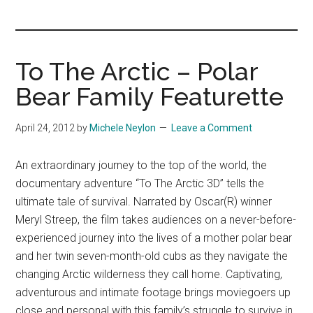
you!
To The Arctic – Polar
Bear Family Featurette
April 24, 2012
by
Michele Neylon
Leave a Comment
An extraordinary journey to the top of the world, the
documentary adventure “To The Arctic 3D” tells the
ultimate tale of survival. Narrated by Oscar(R) winner
Meryl Streep, the film takes audiences on a never-before-
experienced journey into the lives of a mother polar bear
and her twin seven-month-old cubs as they navigate the
changing Arctic wilderness they call home. Captivating,
adventurous and intimate footage brings moviegoers up
close and personal with this family’s struggle to survive in