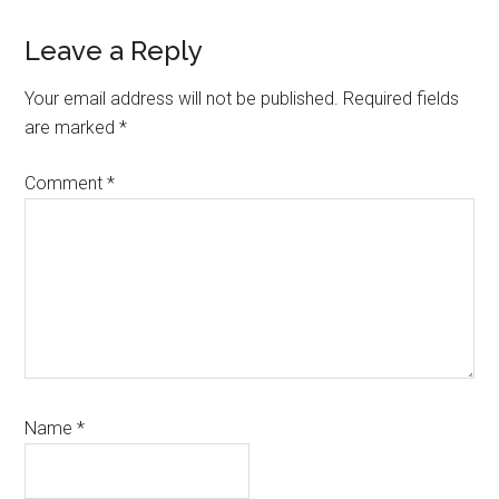
Reader
Leave a Reply
Interactions
Your email address will not be published.
Required fields
are marked
*
Comment
*
Name
*