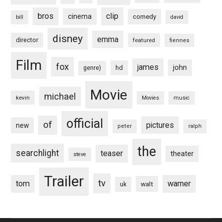
bros
clip
cinema
comedy
bill
david
disney
emma
director
featured
fiennes
Film
fox
james
john
hd
genre)
Movie
michael
kevin
Movies
music
official
of
pictures
new
peter
ralph
the
searchlight
teaser
theater
steve
Trailer
tv
tom
warner
walt
uk