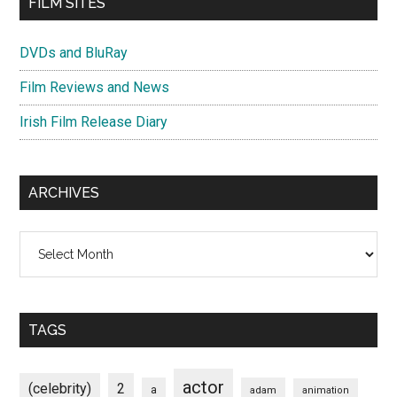
FILM SITES
DVDs and BluRay
Film Reviews and News
Irish Film Release Diary
ARCHIVES
Archives
TAGS
actor
(celebrity)
2
a
adam
animation