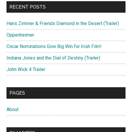
RECENT POSTS
Hans Zimmer & Friends Diamond in the Desert (Trailer)
Oppenheimer
Oscar Nominations Give Big Win for Irish Film!
Indiana Jones and the Dial of Destiny (Trailer)
John Wick 4 Trailer
PAGES
About