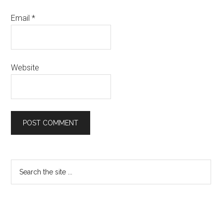
Email
*
Website
Primary
Search
the
Sidebar
site
...