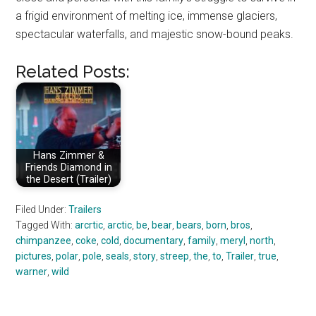
a frigid environment of melting ice, immense glaciers,
spectacular waterfalls, and majestic snow-bound peaks.
Related Posts:
Hans Zimmer &
Friends Diamond in
the Desert (Trailer)
Filed Under:
Trailers
Tagged With:
arcrtic
,
arctic
,
be
,
bear
,
bears
,
born
,
bros
,
chimpanzee
,
coke
,
cold
,
documentary
,
family
,
meryl
,
north
,
pictures
,
polar
,
pole
,
seals
,
story
,
streep
,
the
,
to
,
Trailer
,
true
,
warner
,
wild