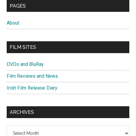
PAGES
About
FILM SITES
DVDs and BluRay
Film Reviews and News
Irish Film Release Diary
ARCHIVES
Archives