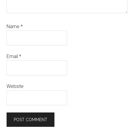
Name
*
Email
*
Website