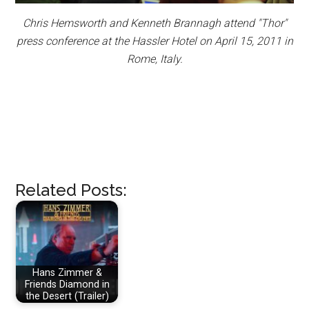
Chris Hemsworth and Kenneth Brannagh attend "Thor"
press conference at the Hassler Hotel on April 15, 2011 in
Rome, Italy.
Related Posts:
Hans Zimmer &
Friends Diamond in
the Desert (Trailer)