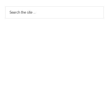
Primary
Search
the
Sidebar
site
...