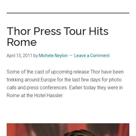
you!
Thor Press Tour Hits
Rome
April 15, 2011
by
Michele Neylon
Leave a Comment
Some of the cast of upcoming release Thor have been
trekking around Europe for the last few days for photo
calls and press conferences. Earlier today they were in
Rome at the Hotel Hassler.