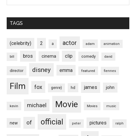
TAGS
actor
(celebrity)
2
a
adam
animation
bros
clip
cinema
comedy
bill
david
disney
emma
director
featured
fiennes
Film
fox
james
john
hd
genre)
Movie
michael
kevin
Movies
music
official
of
pictures
new
peter
ralph