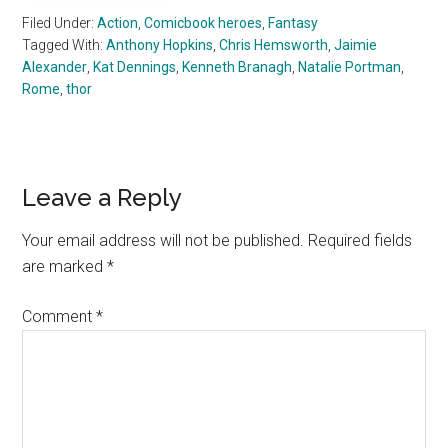
Filed Under:
Action
,
Comicbook heroes
,
Fantasy
Tagged With:
Anthony Hopkins
,
Chris Hemsworth
,
Jaimie
Alexander
,
Kat Dennings
,
Kenneth Branagh
,
Natalie Portman
,
Rome
,
thor
Reader
Leave a Reply
Interactions
Your email address will not be published.
Required fields
are marked
*
Comment
*