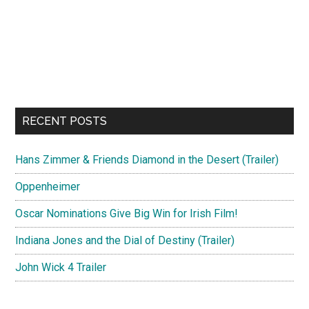
RECENT POSTS
Hans Zimmer & Friends Diamond in the Desert (Trailer)
Oppenheimer
Oscar Nominations Give Big Win for Irish Film!
Indiana Jones and the Dial of Destiny (Trailer)
John Wick 4 Trailer