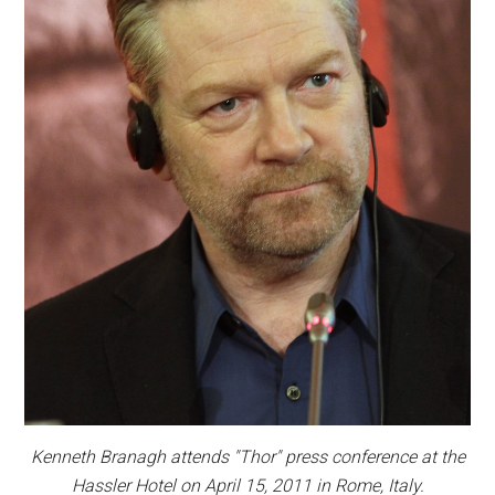
Kenneth Branagh attends "Thor" press conference at the
Hassler Hotel on April 15, 2011 in Rome, Italy.