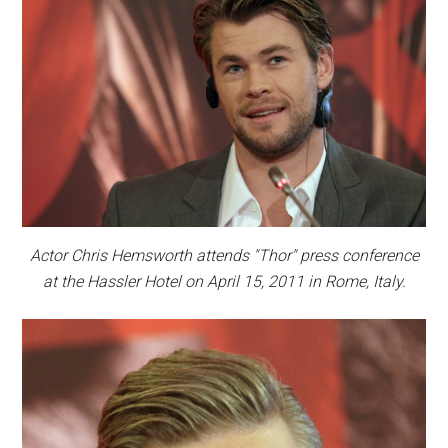
Actor Chris Hemsworth attends "Thor" press conference
at the Hassler Hotel on April 15, 2011 in Rome, Italy.