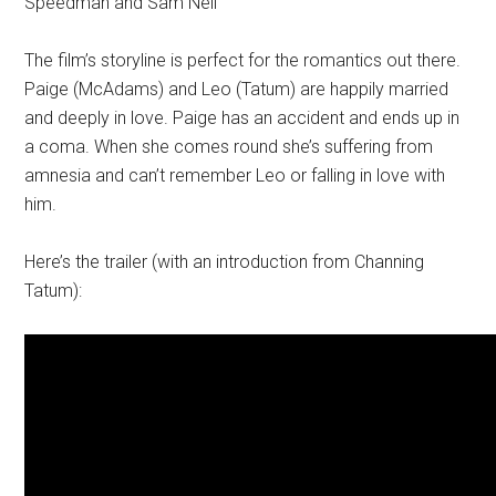
Speedman and Sam Neil
The film’s storyline is perfect for the romantics out there.
Paige (McAdams) and Leo (Tatum) are happily married
and deeply in love. Paige has an accident and ends up in
a coma. When she comes round she’s suffering from
amnesia and can’t remember Leo or falling in love with
him.
Here’s the trailer (with an introduction from Channing
Tatum):