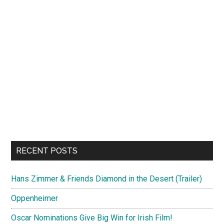
RECENT POSTS
Hans Zimmer & Friends Diamond in the Desert (Trailer)
Oppenheimer
Oscar Nominations Give Big Win for Irish Film!