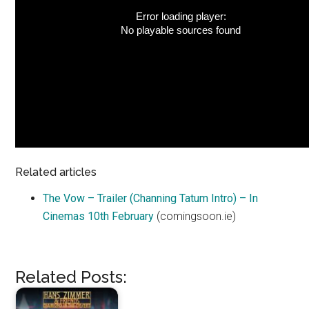
Error loading player:
No playable sources found
Related articles
The Vow – Trailer (Channing Tatum Intro) – In
Cinemas 10th February
(comingsoon.ie)
Related Posts: