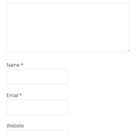
Name
*
Email
*
Website