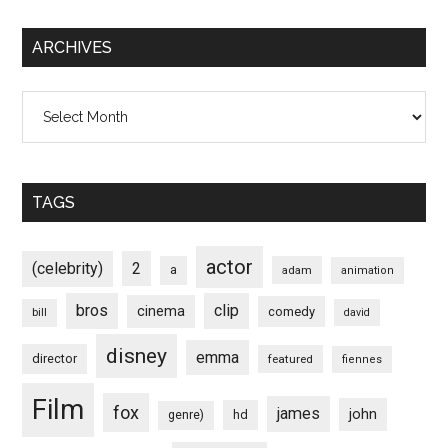
ARCHIVES
Archives
TAGS
actor
(celebrity)
2
a
adam
animation
bros
clip
cinema
comedy
bill
david
disney
emma
director
featured
fiennes
Film
fox
james
john
hd
genre)