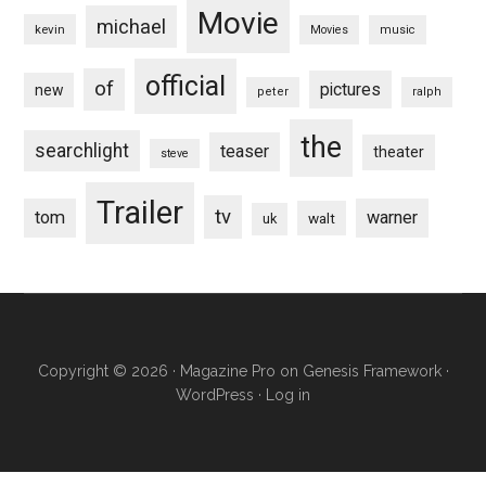
Movie
michael
kevin
Movies
music
official
of
pictures
new
peter
ralph
the
searchlight
teaser
theater
steve
Trailer
tv
tom
warner
walt
uk
Copyright © 2026 ·
Magazine Pro
on
Genesis Framework
·
WordPress
·
Log in