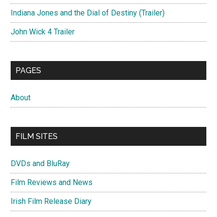
Indiana Jones and the Dial of Destiny (Trailer)
John Wick 4 Trailer
PAGES
About
FILM SITES
DVDs and BluRay
Film Reviews and News
Irish Film Release Diary