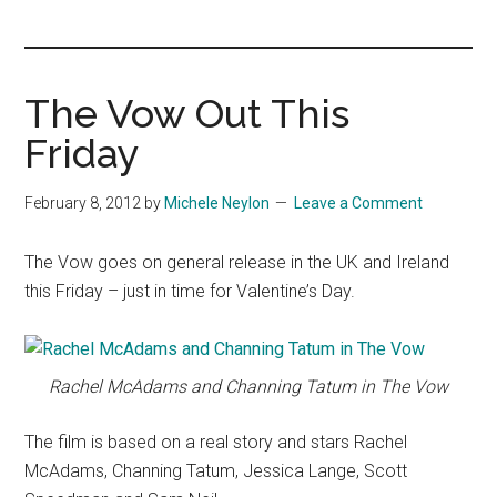
you!
The Vow Out This
Friday
February 8, 2012
by
Michele Neylon
Leave a Comment
The Vow goes on general release in the UK and Ireland
this Friday – just in time for Valentine’s Day.
Rachel McAdams and Channing Tatum in The Vow
The film is based on a real story and stars Rachel
McAdams, Channing Tatum, Jessica Lange, Scott