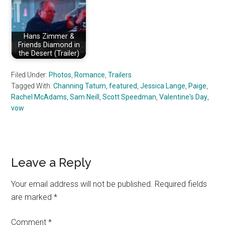
Hans Zimmer &
Friends Diamond in
the Desert (Trailer)
Filed Under:
Photos
,
Romance
,
Trailers
Tagged With:
Channing Tatum
,
featured
,
Jessica Lange
,
Paige
,
Rachel McAdams
,
Sam Neill
,
Scott Speedman
,
Valentine's Day
,
vow
Reader
Leave a Reply
Interactions
Your email address will not be published.
Required fields
are marked
*
Comment
*