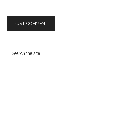
Primary
Search
the
Sidebar
site
...