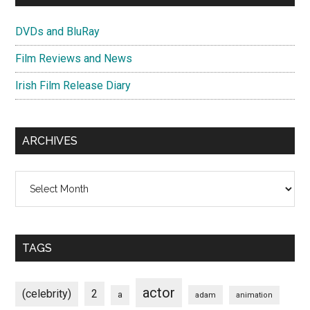
DVDs and BluRay
Film Reviews and News
Irish Film Release Diary
ARCHIVES
Archives
TAGS
actor
(celebrity)
2
a
adam
animation