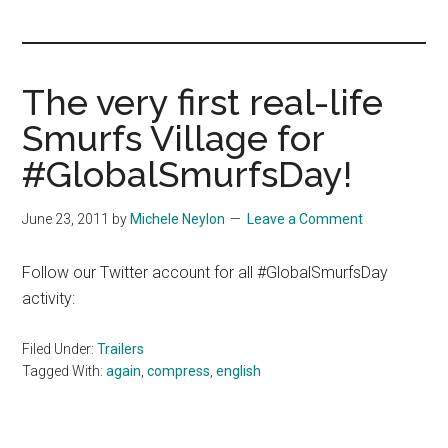
you!
The very first real-life
Smurfs Village for
#GlobalSmurfsDay!
June 23, 2011
by
Michele Neylon
Leave a Comment
Follow our Twitter account for all #GlobalSmurfsDay
activity:
Filed Under:
Trailers
Tagged With:
again
,
compress
,
english