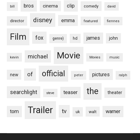
bros
clip
cinema
comedy
bill
david
disney
emma
director
featured
fiennes
Film
fox
james
john
hd
genre)
Movie
michael
kevin
Movies
music
official
of
pictures
new
peter
ralph
the
searchlight
teaser
theater
steve
Trailer
tv
tom
warner
walt
uk