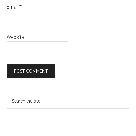
Email
*
Website
Primary
Search
the
Sidebar
site
...