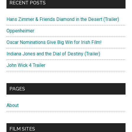
RECENT POSTS
Hans Zimmer & Friends Diamond in the Desert (Trailer)
Oppenheimer
Oscar Nominations Give Big Win for Irish Film!
Indiana Jones and the Dial of Destiny (Trailer)
John Wick 4 Trailer
PAGES
About
FILM SITES