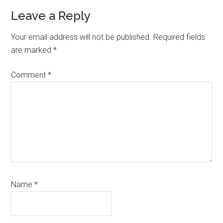
Reader
Leave a Reply
Interactions
Your email address will not be published.
Required fields
are marked
*
Comment
*
Name
*