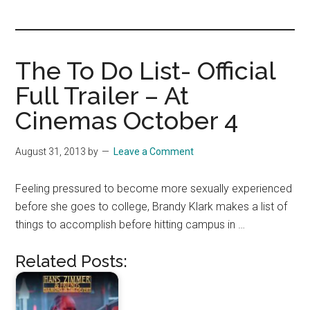
you!
The To Do List- Official
Full Trailer – At
Cinemas October 4
August 31, 2013
by
Leave a Comment
Feeling pressured to become more sexually experienced
before she goes to college, Brandy Klark makes a list of
things to accomplish before hitting campus in …
Related Posts: