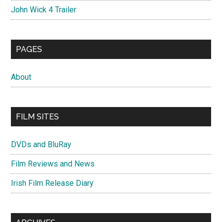
John Wick 4 Trailer
PAGES
About
FILM SITES
DVDs and BluRay
Film Reviews and News
Irish Film Release Diary