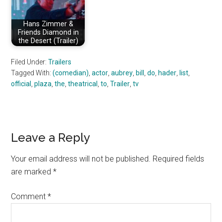
Hans Zimmer &
Friends Diamond in
the Desert (Trailer)
Filed Under:
Trailers
Tagged With:
(comedian)
,
actor
,
aubrey
,
bill
,
do
,
hader
,
list
,
official
,
plaza
,
the
,
theatrical
,
to
,
Trailer
,
tv
Reader
Leave a Reply
Interactions
Your email address will not be published.
Required fields
are marked
*
Comment
*