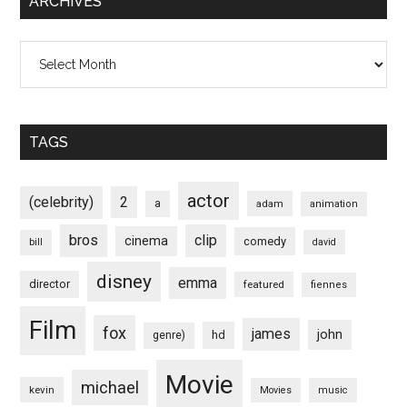
ARCHIVES
Archives
TAGS
actor
(celebrity)
2
a
adam
animation
bros
clip
cinema
comedy
bill
david
disney
emma
director
featured
fiennes
Film
fox
james
john
hd
genre)
Movie
michael
kevin
Movies
music