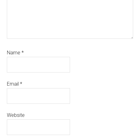
Name
*
Email
*
Website