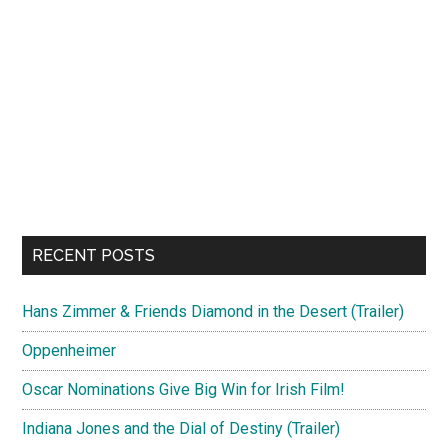
RECENT POSTS
Hans Zimmer & Friends Diamond in the Desert (Trailer)
Oppenheimer
Oscar Nominations Give Big Win for Irish Film!
Indiana Jones and the Dial of Destiny (Trailer)