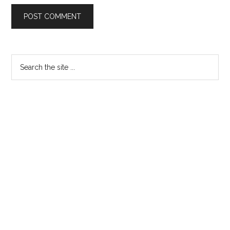
Primary
Search
the
Sidebar
site
...