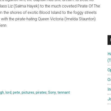
utlass Liz (Salma Hayek) to the much coveted Pirate Of The
om the shores of exotic Blood Island to the foggy streets
 with the pirate-hating Queen Victoria (Imelda Staunton)
Tenn
H
(T
O
O
In
gh
,
lord
,
pete
,
pictures
,
pirates
,
Sony
,
tennant
Jo