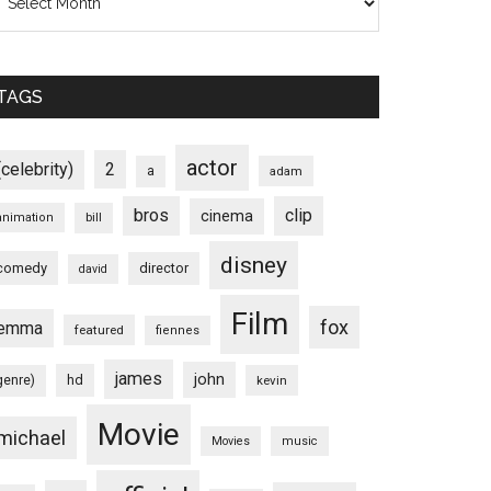
TAGS
actor
(celebrity)
2
a
adam
bros
clip
cinema
animation
bill
disney
comedy
director
david
Film
fox
emma
featured
fiennes
james
john
hd
genre)
kevin
Movie
michael
Movies
music