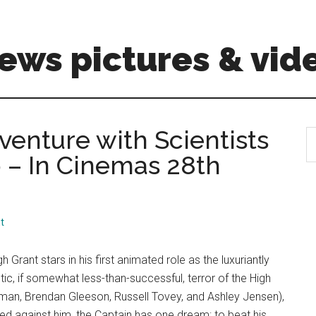
ews pictures & vid
dventure with Scientists
S
th
p – In Cinemas 28th
si
...
t
h Grant stars in his first animated role as the luxuriantly
ic, if somewhat less-than-successful, terror of the High
eeman, Brendan Gleeson, Russell Tovey, and Ashley Jensen),
ed against him, the Captain has one dream: to beat his