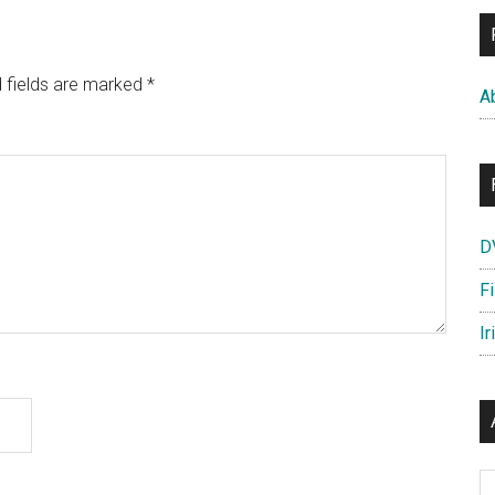
 fields are marked
*
A
D
F
Ir
Ar