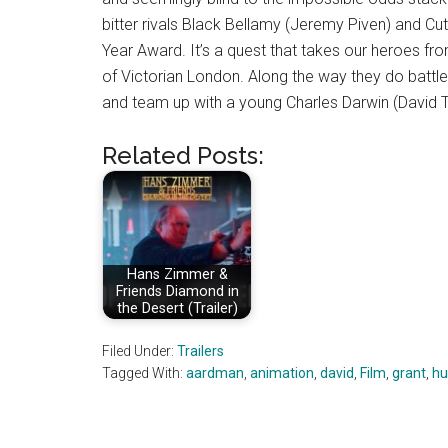
bitter rivals Black Bellamy (Jeremy Piven) and C
Year Award. It’s a quest that takes our heroes fr
of Victorian London. Along the way they do battle
and team up with a young Charles Darwin (David 
Related Posts:
Hans Zimmer &
Friends Diamond in
the Desert (Trailer)
Filed Under:
Trailers
Tagged With:
aardman
,
animation
,
david
,
Film
,
grant
,
hu