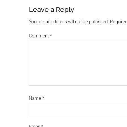
Reader
Leave a Reply
Interactions
Your email address will not be published.
Required
Comment
*
Name
*
Email
*