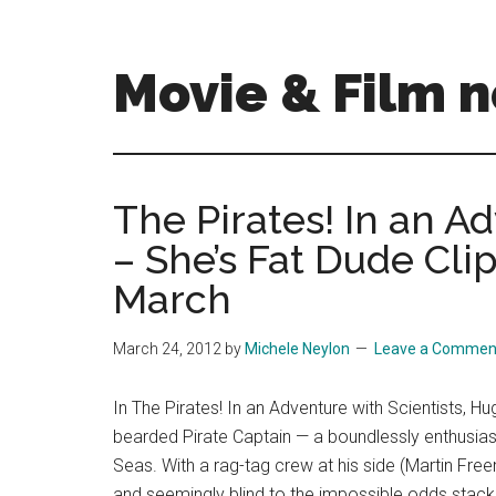
Skip
Skip
to
to
main
primary
Movie & Film n
content
sidebar
Upcoming
Films
and
The Pirates! In an A
movies
– She’s Fat Dude Cli
-
coming
March
soon
to
March 24, 2012
by
Michele Neylon
Leave a Commen
a
screen
In The Pirates! In an Adventure with Scientists, Hug
near
bearded Pirate Captain — a boundlessly enthusiast
you!
Seas. With a rag-tag crew at his side (Martin Fr
and seemingly blind to the impossible odds stack