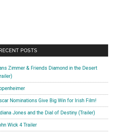
RECENT POSTS
ans Zimmer & Friends Diamond in the Desert
railer)
ppenheimer
scar Nominations Give Big Win for Irish Film!
diana Jones and the Dial of Destiny (Trailer)
hn Wick 4 Trailer