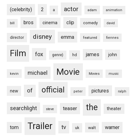
actor
(celebrity)
2
a
adam
animation
bros
clip
cinema
comedy
bill
david
disney
emma
director
featured
fiennes
Film
fox
james
john
hd
genre)
Movie
michael
kevin
Movies
music
official
of
pictures
new
peter
ralph
the
searchlight
teaser
theater
steve
Trailer
tv
tom
warner
walt
uk