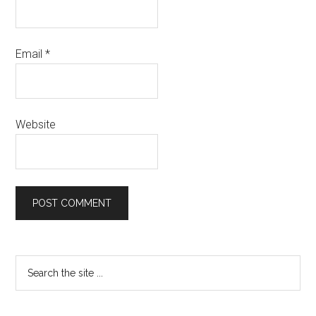
Email
*
Website
Primary
Search
the
Sidebar
site