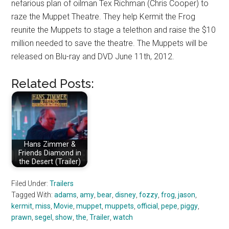
nefarious plan of oilman Tex Richman (Chris Cooper) to
raze the Muppet Theatre. They help Kermit the Frog
reunite the Muppets to stage a telethon and raise the $10
million needed to save the theatre. The Muppets will be
released on Blu-ray and DVD June 11th, 2012.
Related Posts:
Hans Zimmer &
Friends Diamond in
the Desert (Trailer)
Filed Under:
Trailers
Tagged With:
adams
,
amy
,
bear
,
disney
,
fozzy
,
frog
,
jason
,
kermit
,
miss
,
Movie
,
muppet
,
muppets
,
official
,
pepe
,
piggy
,
prawn
,
segel
,
show
,
the
,
Trailer
,
watch