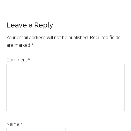
Reader
Leave a Reply
Interactions
Your email address will not be published.
Required fields
are marked
*
Comment
*
Name
*