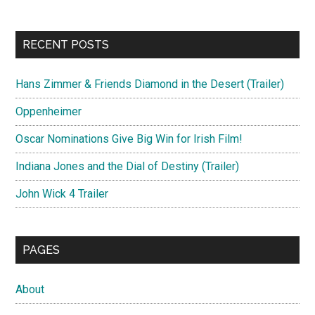
RECENT POSTS
Hans Zimmer & Friends Diamond in the Desert (Trailer)
Oppenheimer
Oscar Nominations Give Big Win for Irish Film!
Indiana Jones and the Dial of Destiny (Trailer)
John Wick 4 Trailer
PAGES
About