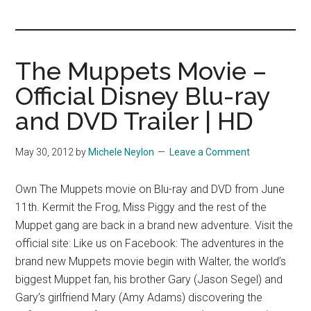
you!
The Muppets Movie –
Official Disney Blu-ray
and DVD Trailer | HD
May 30, 2012
by
Michele Neylon
Leave a Comment
Own The Muppets movie on Blu-ray and DVD from June
11th. Kermit the Frog, Miss Piggy and the rest of the
Muppet gang are back in a brand new adventure. Visit the
official site: Like us on Facebook: The adventures in the
brand new Muppets movie begin with Walter, the world’s
biggest Muppet fan, his brother Gary (Jason Segel) and
Gary’s girlfriend Mary (Amy Adams) discovering the