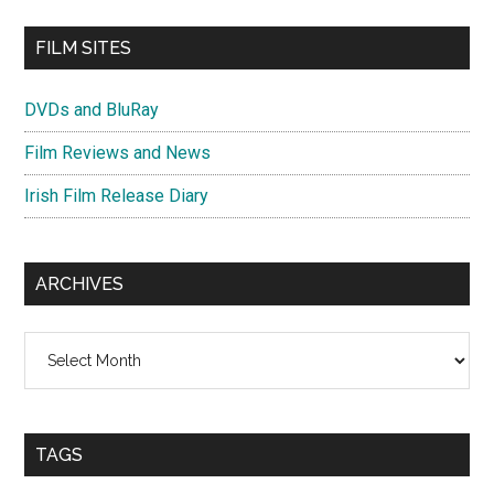
FILM SITES
DVDs and BluRay
Film Reviews and News
Irish Film Release Diary
ARCHIVES
Archives
TAGS