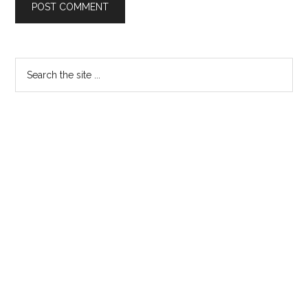
Primary
Search
the
Sidebar
site
...