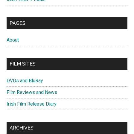
PAGES
About
FILM SITES
DVDs and BluRay
Film Reviews and News
Irish Film Release Diary
ARCHIVES