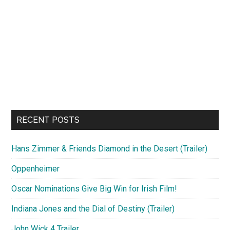
RECENT POSTS
Hans Zimmer & Friends Diamond in the Desert (Trailer)
Oppenheimer
Oscar Nominations Give Big Win for Irish Film!
Indiana Jones and the Dial of Destiny (Trailer)
John Wick 4 Trailer