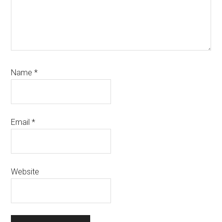
Name
*
Email
*
Website