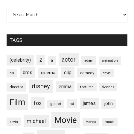
Archives
TAGS
actor
(celebrity)
2
a
adam
animation
bros
clip
cinema
comedy
bill
david
disney
emma
director
featured
fiennes
Film
fox
james
john
hd
genre)
Movie
michael
kevin
Movies
music