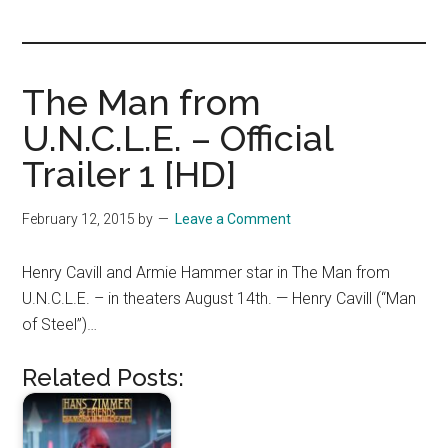
you!
The Man from
U.N.C.L.E. – Official
Trailer 1 [HD]
February 12, 2015
by
Leave a Comment
Henry Cavill and Armie Hammer star in The Man from
U.N.C.L.E. – in theaters August 14th. — Henry Cavill (“Man
of Steel”)…
Related Posts: