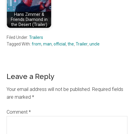
Hans Zimmer &
Friends Diamond in
the Desert (Trailer)
Filed Under:
Trailers
Tagged With:
from
,
man
,
official
,
the
,
Trailer
,
uncle
Reader
Leave a Reply
Interactions
Your email address will not be published.
Required fields
are marked
*
Comment
*