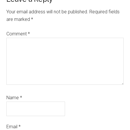
Reader
Interactions
Your email address will not be published.
Required fields
are marked
*
Comment
*
Name
*
Email
*