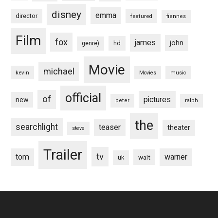
disney
emma
director
featured
fiennes
Film
fox
james
john
hd
genre)
Movie
michael
kevin
Movies
music
official
of
pictures
new
peter
ralph
the
searchlight
teaser
theater
steve
Trailer
tv
tom
warner
walt
uk