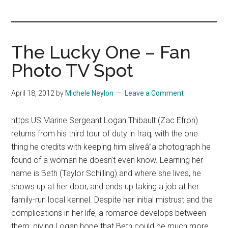
you!
The Lucky One – Fan
Photo TV Spot
April 18, 2012
by
Michele Neylon
Leave a Comment
https US Marine Sergeant Logan Thibault (Zac Efron)
returns from his third tour of duty in Iraq, with the one
thing he credits with keeping him aliveâ”a photograph he
found of a woman he doesn’t even know. Learning her
name is Beth (Taylor Schilling) and where she lives, he
shows up at her door, and ends up taking a job at her
family-run local kennel. Despite her initial mistrust and the
complications in her life, a romance develops between
them, giving Logan hope that Beth could be much more