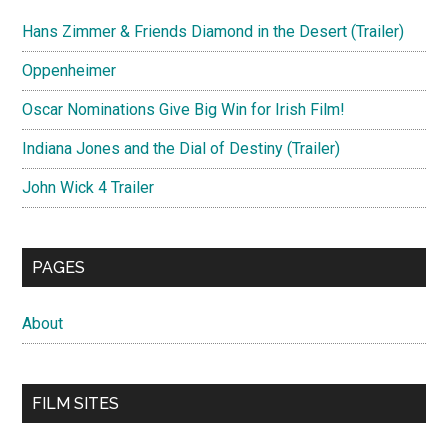
Hans Zimmer & Friends Diamond in the Desert (Trailer)
Oppenheimer
Oscar Nominations Give Big Win for Irish Film!
Indiana Jones and the Dial of Destiny (Trailer)
John Wick 4 Trailer
PAGES
About
FILM SITES