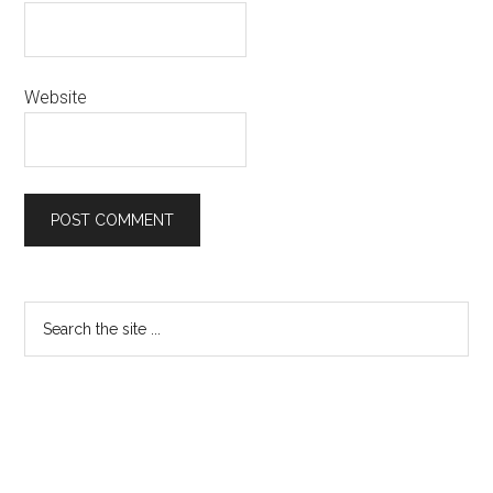
Website
Primary
Search
the
Sidebar
site
...