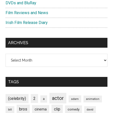
DVDs and BluRay
Film Reviews and News
Irish Film Release Diary
ARCHIVES
Archives
TAGS
actor
(celebrity)
2
a
adam
animation
bros
clip
cinema
comedy
bill
david