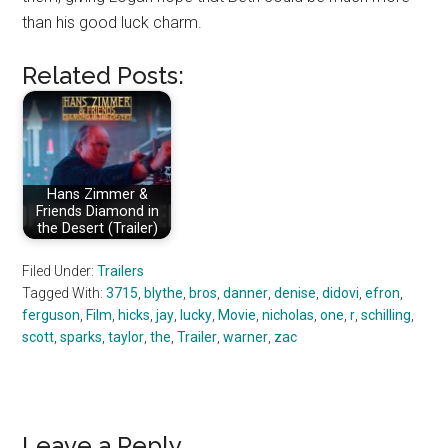
than his good luck charm.
Related Posts:
Hans Zimmer &
Friends Diamond in
the Desert (Trailer)
Filed Under:
Trailers
Tagged With:
3715
,
blythe
,
bros
,
danner
,
denise
,
didovi
,
efron
,
ferguson
,
Film
,
hicks
,
jay
,
lucky
,
Movie
,
nicholas
,
one
,
r
,
schilling
,
scott
,
sparks
,
taylor
,
the
,
Trailer
,
warner
,
zac
Leave a Reply