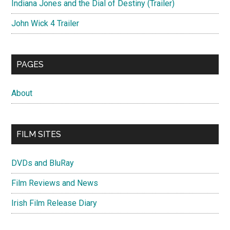
Indiana Jones and the Dial of Destiny (Trailer)
John Wick 4 Trailer
PAGES
About
FILM SITES
DVDs and BluRay
Film Reviews and News
Irish Film Release Diary