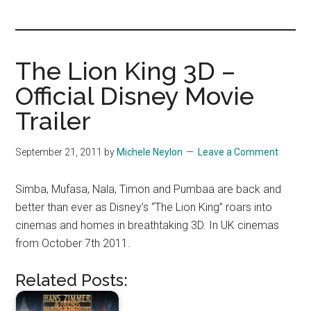
you!
The Lion King 3D –
Official Disney Movie
Trailer
September 21, 2011
by
Michele Neylon
Leave a Comment
Simba, Mufasa, Nala, Timon and Pumbaa are back and
better than ever as Disney’s “The Lion King” roars into
cinemas and homes in breathtaking 3D. In UK cinemas
from October 7th 2011.
Related Posts: