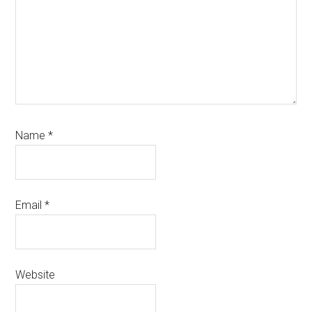
Name
*
Email
*
Website