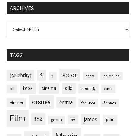
ARCHIVES
Archives
TAGS
actor
(celebrity)
2
a
adam
animation
bros
clip
cinema
comedy
bill
david
disney
emma
director
featured
fiennes
Film
fox
james
john
hd
genre)