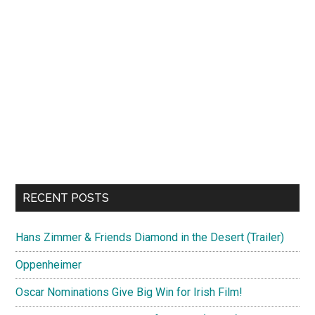
RECENT POSTS
Hans Zimmer & Friends Diamond in the Desert (Trailer)
Oppenheimer
Oscar Nominations Give Big Win for Irish Film!