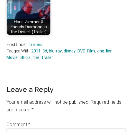
Hans Zimmer &
Friends Diamond in
the Desert (Trailer)
Filed Under:
Trailers
Tagged With:
2011
,
3d
,
blu-ray
,
disney
,
DVD
,
Film
,
king
,
lion
,
Movie
,
official
,
the
,
Trailer
Reader
Leave a Reply
Interactions
Your email address will not be published.
Required fields
are marked
*
Comment
*