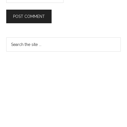
Primary
Search
the
Sidebar
site
...