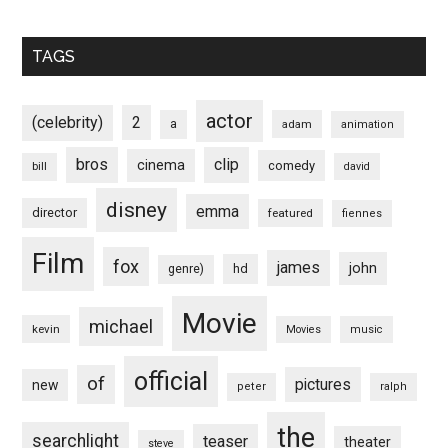
TAGS
actor
(celebrity)
2
a
adam
animation
bros
clip
cinema
comedy
bill
david
disney
emma
director
featured
fiennes
Film
fox
james
john
hd
genre)
Movie
michael
kevin
Movies
music
official
of
pictures
new
peter
ralph
the
searchlight
teaser
theater
steve