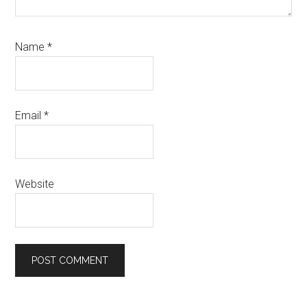
Name
*
Email
*
Website