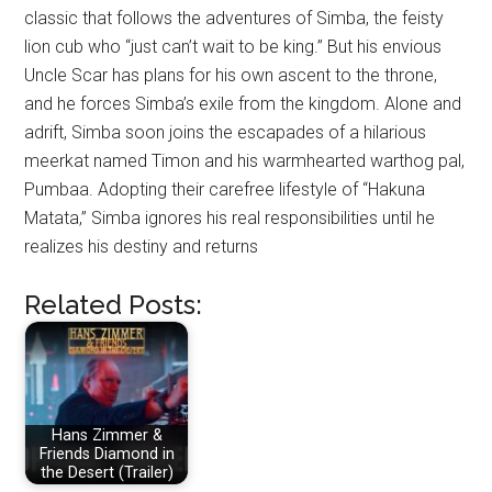
classic that follows the adventures of Simba, the feisty
lion cub who “just can’t wait to be king.” But his envious
Uncle Scar has plans for his own ascent to the throne,
and he forces Simba’s exile from the kingdom. Alone and
adrift, Simba soon joins the escapades of a hilarious
meerkat named Timon and his warmhearted warthog pal,
Pumbaa. Adopting their carefree lifestyle of “Hakuna
Matata,” Simba ignores his real responsibilities until he
realizes his destiny and returns
Related Posts:
Hans Zimmer &
Friends Diamond in
the Desert (Trailer)