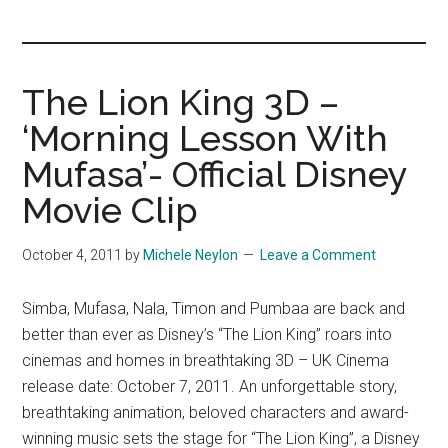
you!
The Lion King 3D –
‘Morning Lesson With
Mufasa’- Official Disney
Movie Clip
October 4, 2011
by
Michele Neylon
Leave a Comment
Simba, Mufasa, Nala, Timon and Pumbaa are back and
better than ever as Disney’s “The Lion King” roars into
cinemas and homes in breathtaking 3D – UK Cinema
release date: October 7, 2011. An unforgettable story,
breathtaking animation, beloved characters and award-
winning music sets the stage for “The Lion King”, a Disney