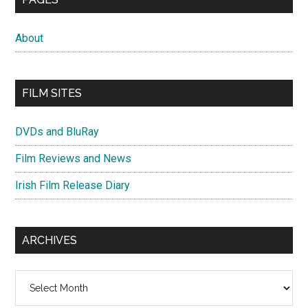
About
FILM SITES
DVDs and BluRay
Film Reviews and News
Irish Film Release Diary
ARCHIVES
Archives