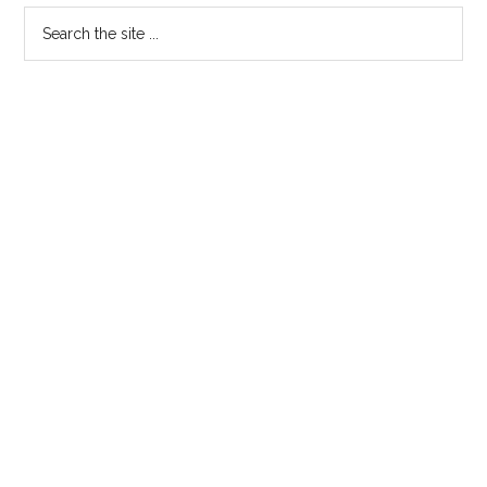
Primary
Search
the
Sidebar
site
...