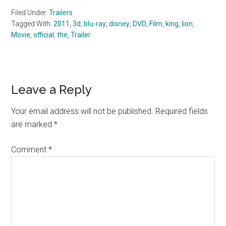
Filed Under:
Trailers
Tagged With:
2011
,
3d
,
blu-ray
,
disney
,
DVD
,
Film
,
king
,
lion
,
Movie
,
official
,
the
,
Trailer
Reader
Leave a Reply
Interactions
Your email address will not be published.
Required fields
are marked
*
Comment
*