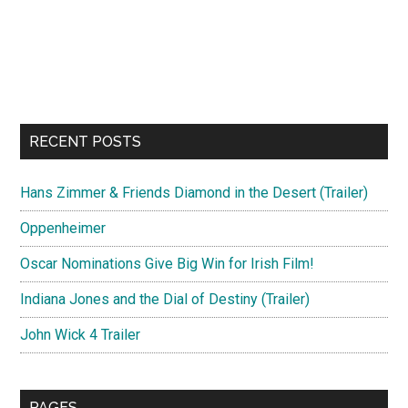
RECENT POSTS
Hans Zimmer & Friends Diamond in the Desert (Trailer)
Oppenheimer
Oscar Nominations Give Big Win for Irish Film!
Indiana Jones and the Dial of Destiny (Trailer)
John Wick 4 Trailer
PAGES