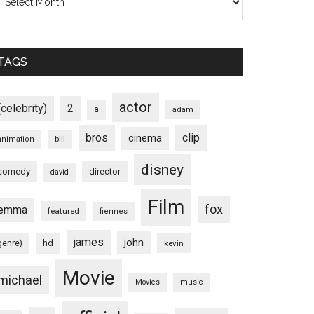
TAGS
actor
(celebrity)
2
a
adam
bros
clip
cinema
animation
bill
disney
comedy
director
david
Film
fox
emma
featured
fiennes
james
john
hd
genre)
kevin
Movie
michael
Movies
music