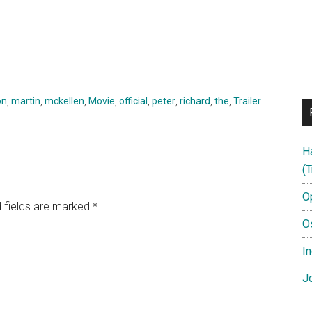
on
,
martin
,
mckellen
,
Movie
,
official
,
peter
,
richard
,
the
,
Trailer
H
(T
O
 fields are marked
*
O
In
Jo