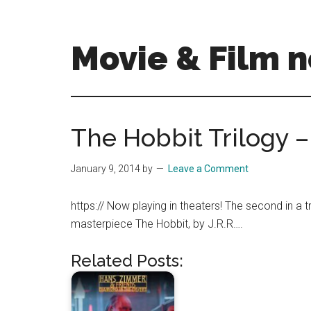
Skip
Skip
to
to
main
primary
Movie & Film n
content
sidebar
Upcoming
Films
and
The Hobbit Trilogy 
movies
-
January 9, 2014
by
Leave a Comment
coming
soon
https:// Now playing in theaters! The second in a t
to
masterpiece The Hobbit, by J.R.R….
a
screen
Related Posts:
near
you!