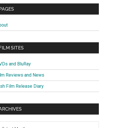
PAGES
bout
FILM SITES
VDs and BluRay
ilm Reviews and News
ish Film Release Diary
ARCHIVES
chives