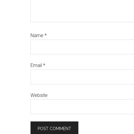
Name
*
Email
*
Website