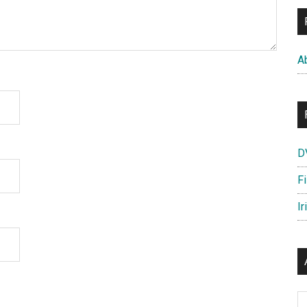
A
D
F
Ir
Ar