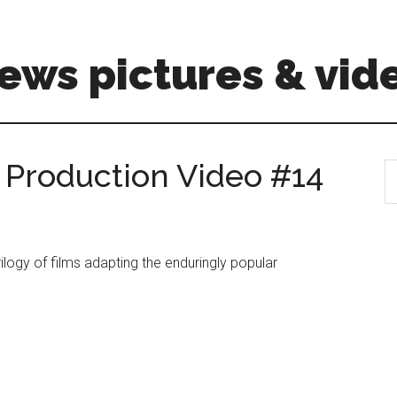
ews pictures & vid
– Production Video #14
S
th
si
...
rilogy of films adapting the enduringly popular