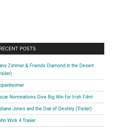
RECENT POSTS
ans Zimmer & Friends Diamond in the Desert
railer)
ppenheimer
scar Nominations Give Big Win for Irish Film!
diana Jones and the Dial of Destiny (Trailer)
hn Wick 4 Trailer