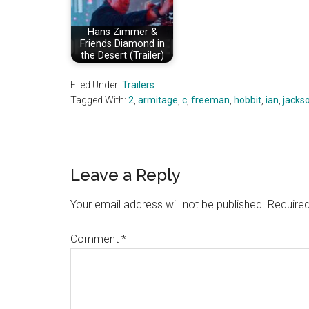
Hans Zimmer &
Friends Diamond in
the Desert (Trailer)
Filed Under:
Trailers
Tagged With:
2
,
armitage
,
c
,
freeman
,
hobbit
,
ian
,
jacks
Reader
Leave a Reply
Interactions
Your email address will not be published.
Required
Comment
*