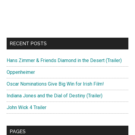
RECENT POSTS
Hans Zimmer & Friends Diamond in the Desert (Trailer)
Oppenheimer
Oscar Nominations Give Big Win for Irish Film!
Indiana Jones and the Dial of Destiny (Trailer)
John Wick 4 Trailer
PAGES