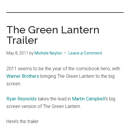
you!
The Green Lantern
Trailer
May 8, 2011
by
Michele Neylon
Leave a Comment
2011 seems to be the year of the comicbook hero, with
Warner Brothers
bringing The Green Lantern to the big
screen.
Ryan Reynolds
takes the lead in
Martin Campbell
‘s big
screen version of The Green Lantern.
Here’s the trailer