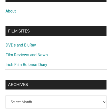
About
FILM SITES
DVDs and BluRay
Film Reviews and News
Irish Film Release Diary
ARCHIVES
Archives