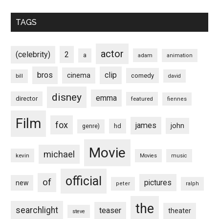
TAGS
actor
(celebrity)
2
a
adam
animation
bros
clip
cinema
comedy
bill
david
disney
emma
director
featured
fiennes
Film
fox
james
john
hd
genre)
Movie
michael
kevin
Movies
music
official
of
pictures
new
peter
ralph
the
searchlight
teaser
theater
steve