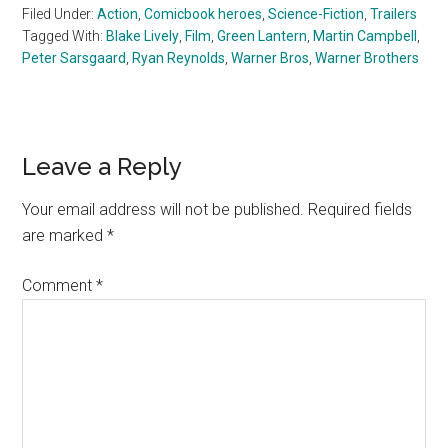
Filed Under:
Action
,
Comicbook heroes
,
Science-Fiction
,
Trailers
Tagged With:
Blake Lively
,
Film
,
Green Lantern
,
Martin Campbell
,
Peter Sarsgaard
,
Ryan Reynolds
,
Warner Bros
,
Warner Brothers
Reader
Leave a Reply
Interactions
Your email address will not be published.
Required fields
are marked
*
Comment
*