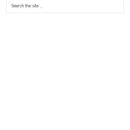
Primary
Search
the
Sidebar
site
...