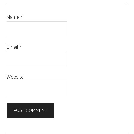
Name
*
Email
*
Website