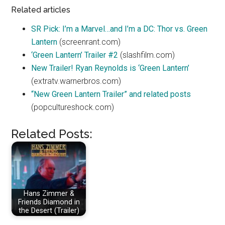
Related articles
SR Pick: I’m a Marvel…and I’m a DC: Thor vs. Green
Lantern
(screenrant.com)
‘Green Lantern’ Trailer #2
(slashfilm.com)
New Trailer! Ryan Reynolds is ‘Green Lantern’
(extratv.warnerbros.com)
“New Green Lantern Trailer” and related posts
(popcultureshock.com)
Related Posts:
Hans Zimmer &
Friends Diamond in
the Desert (Trailer)