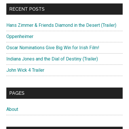
RECENT POSTS
Hans Zimmer & Friends Diamond in the Desert (Trailer)
Oppenheimer
Oscar Nominations Give Big Win for Irish Film!
Indiana Jones and the Dial of Destiny (Trailer)
John Wick 4 Trailer
PAGES
About