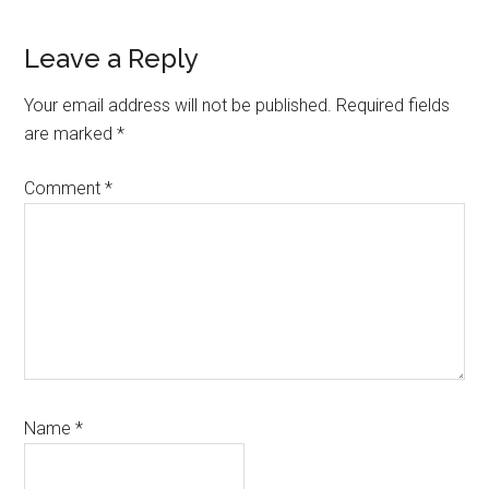
Reader
Leave a Reply
Interactions
Your email address will not be published.
Required fields
are marked
*
Comment
*
Name
*