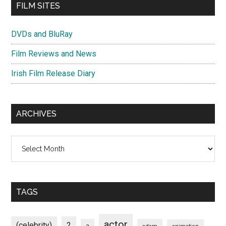
FILM SITES
DVDs and BluRay
Film Reviews and News
Irish Film Release Diary
ARCHIVES
Archives
TAGS
actor
(celebrity)
2