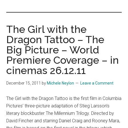
you!
The Girl with the
Dragon Tattoo – The
Big Picture – World
Premiere Coverage – in
cinemas 26.12.11
December 15, 2011
by
Michele Neylon
Leave a Comment
The Girl with the Dragon Tattoo is the first film in Columbia
Pictures’ three-picture adaptation of Stieg Larsson’s
literary blockbuster The Millennium Trilogy. Directed by
David Fincher and starring Daniel Craig and Rooney Mara,