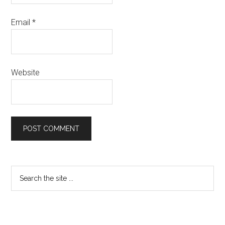
Email
*
Website
Primary
Search
the
Sidebar
site
...