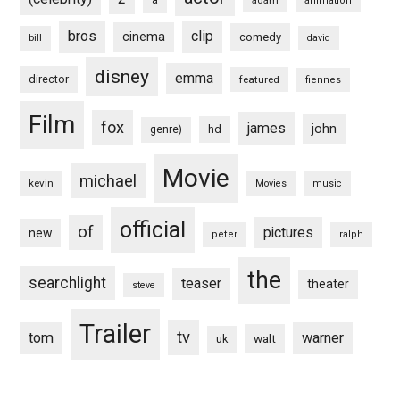
a
adam
animation
bros
clip
cinema
comedy
bill
david
disney
emma
director
featured
fiennes
Film
fox
james
john
hd
genre)
Movie
michael
kevin
Movies
music
official
of
pictures
new
peter
ralph
the
searchlight
teaser
theater
steve
Trailer
tv
tom
warner
walt
uk