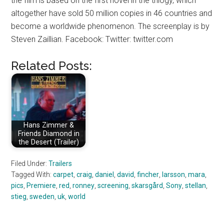
the film is based on the first novel in the trilogy, which
altogether have sold 50 million copies in 46 countries and
become a worldwide phenomenon. The screenplay is by
Steven Zaillian. Facebook: Twitter: twitter.com
Related Posts:
Hans Zimmer &
Friends Diamond in
the Desert (Trailer)
Filed Under:
Trailers
Tagged With:
carpet
,
craig
,
daniel
,
david
,
fincher
,
larsson
,
mara
,
pics
,
Premiere
,
red
,
ronney
,
screening
,
skarsgård
,
Sony
,
stellan
,
stieg
,
sweden
,
uk
,
world