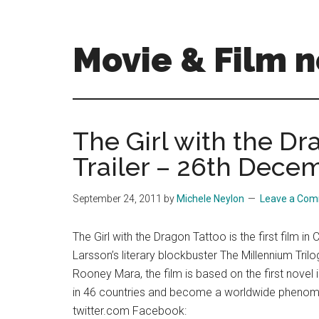
Skip
Skip
to
to
main
primary
Movie & Film n
content
sidebar
Upcoming
Films
and
The Girl with the Dra
movies
Trailer – 26th Dece
-
coming
soon
September 24, 2011
by
Michele Neylon
Leave a Co
to
a
The Girl with the Dragon Tattoo is the first film i
screen
Larsson’s literary blockbuster The Millennium Trilo
near
Rooney Mara, the film is based on the first novel i
you!
in 46 countries and become a worldwide phenomeno
twitter.com Facebook: