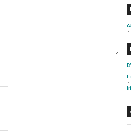
A
D
F
Ir
Ar