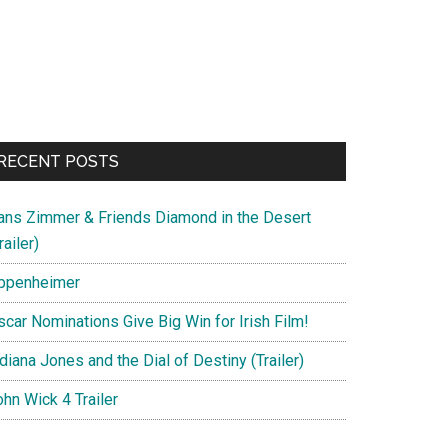
RECENT POSTS
ans Zimmer & Friends Diamond in the Desert
railer)
ppenheimer
scar Nominations Give Big Win for Irish Film!
diana Jones and the Dial of Destiny (Trailer)
hn Wick 4 Trailer