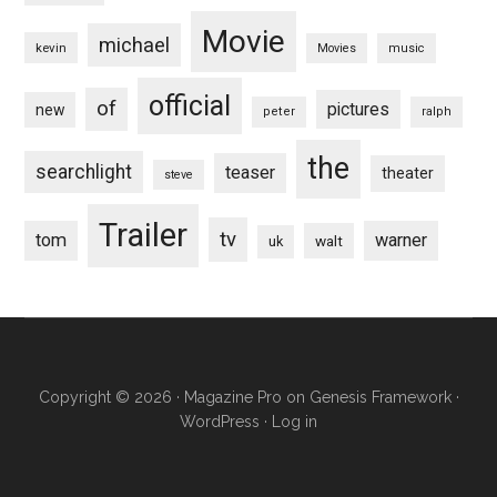
Movie
michael
kevin
Movies
music
official
of
pictures
new
peter
ralph
the
searchlight
teaser
theater
steve
Trailer
tv
tom
warner
walt
uk
Copyright © 2026 ·
Magazine Pro
on
Genesis Framework
·
WordPress
·
Log in