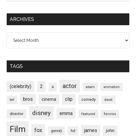
ARCHIVES
Archives
TAGS
actor
(celebrity)
2
a
adam
animation
bros
clip
cinema
comedy
bill
david
disney
emma
director
featured
fiennes
Film
fox
james
john
hd
genre)