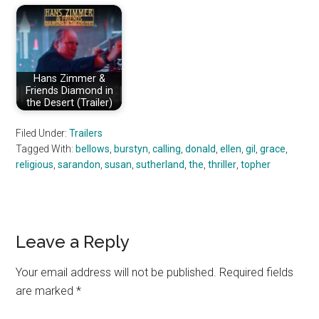
Hans Zimmer &
Friends Diamond in
the Desert (Trailer)
Filed Under:
Trailers
Tagged With:
bellows
,
burstyn
,
calling
,
donald
,
ellen
,
gil
,
grace
,
religious
,
sarandon
,
susan
,
sutherland
,
the
,
thriller
,
topher
Reader
Leave a Reply
Interactions
Your email address will not be published.
Required fields
are marked
*