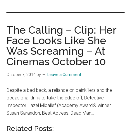
you!
The Calling – Clip: Her
Face Looks Like She
Was Screaming – At
Cinemas October 10
October 7, 2014
by
Leave a Comment
Despite a bad back, a reliance on painkillers and the
occasional drink to take the edge off, Detective
Inspector Hazel Micallef (Academy Award® winner
Susan Sarandon, Best Actress, Dead Man…
Related Posts: