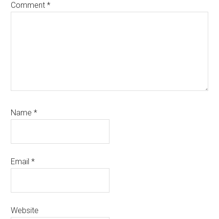
Comment
*
Name
*
Email
*
Website