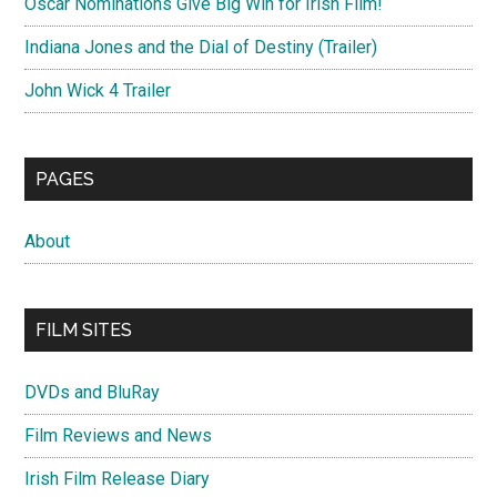
Oscar Nominations Give Big Win for Irish Film!
Indiana Jones and the Dial of Destiny (Trailer)
John Wick 4 Trailer
PAGES
About
FILM SITES
DVDs and BluRay
Film Reviews and News
Irish Film Release Diary