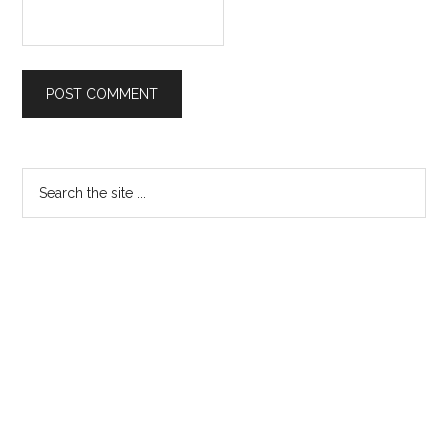
Primary
Search
the
Sidebar
site
...