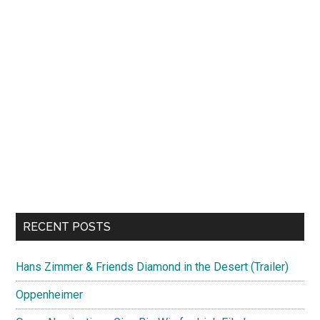
RECENT POSTS
Hans Zimmer & Friends Diamond in the Desert (Trailer)
Oppenheimer