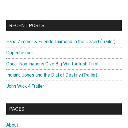
RECENT POSTS
Hans Zimmer & Friends Diamond in the Desert (Trailer)
Oppenheimer
Oscar Nominations Give Big Win for Irish Film!
Indiana Jones and the Dial of Destiny (Trailer)
John Wick 4 Trailer
PAGES
About