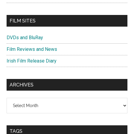
FILM SITES
DVDs and BluRay
Film Reviews and News
Irish Film Release Diary
ARCHIVES
Archives
TAGS