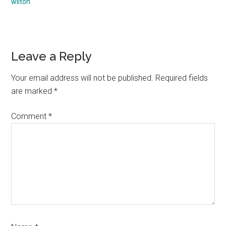
wilton
Reader
Leave a Reply
Interactions
Your email address will not be published.
Required fields
are marked
*
Comment
*