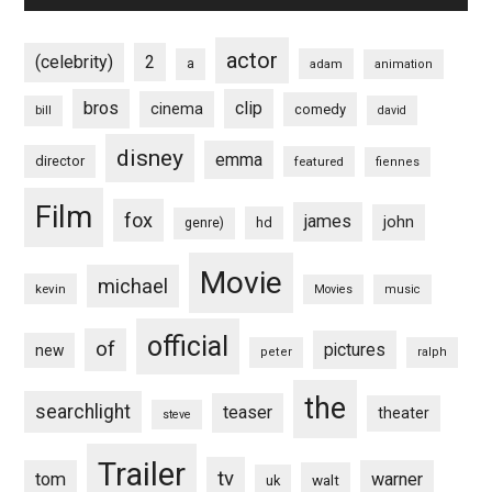
actor
(celebrity)
2
a
adam
animation
bros
clip
cinema
comedy
bill
david
disney
emma
director
featured
fiennes
Film
fox
james
john
hd
genre)
Movie
michael
kevin
Movies
music
official
of
pictures
new
peter
ralph
the
searchlight
teaser
theater
steve
Trailer
tv
tom
warner
walt
uk