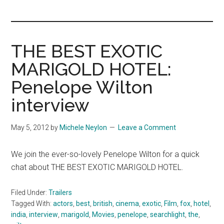
you!
THE BEST EXOTIC
MARIGOLD HOTEL:
Penelope Wilton
interview
May 5, 2012
by
Michele Neylon
Leave a Comment
We join the ever-so-lovely Penelope Wilton for a quick
chat about THE BEST EXOTIC MARIGOLD HOTEL.
Filed Under:
Trailers
Tagged With:
actors
,
best
,
british
,
cinema
,
exotic
,
Film
,
fox
,
hotel
,
india
,
interview
,
marigold
,
Movies
,
penelope
,
searchlight
,
the
,