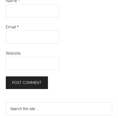
Name
*
Email
*
Website
Primary
Search
the
Sidebar