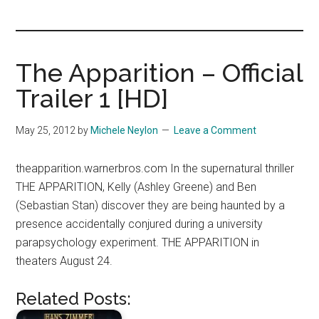
you!
The Apparition – Official
Trailer 1 [HD]
May 25, 2012
by
Michele Neylon
Leave a Comment
theapparition.warnerbros.com In the supernatural thriller
THE APPARITION, Kelly (Ashley Greene) and Ben
(Sebastian Stan) discover they are being haunted by a
presence accidentally conjured during a university
parapsychology experiment. THE APPARITION in
theaters August 24.
Related Posts: