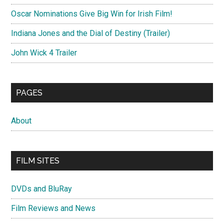
Oscar Nominations Give Big Win for Irish Film!
Indiana Jones and the Dial of Destiny (Trailer)
John Wick 4 Trailer
PAGES
About
FILM SITES
DVDs and BluRay
Film Reviews and News