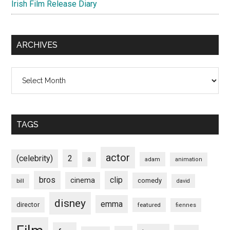
Irish Film Release Diary
ARCHIVES
Archives
TAGS
actor
(celebrity)
2
a
adam
animation
bros
clip
cinema
comedy
bill
david
disney
emma
director
featured
fiennes