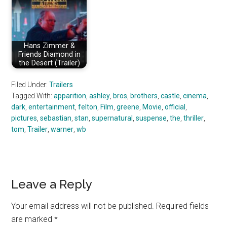
Hans Zimmer &
Friends Diamond in
the Desert (Trailer)
Filed Under:
Trailers
Tagged With:
apparition
,
ashley
,
bros
,
brothers
,
castle
,
cinema
,
dark
,
entertainment
,
felton
,
Film
,
greene
,
Movie
,
official
,
pictures
,
sebastian
,
stan
,
supernatural
,
suspense
,
the
,
thriller
,
tom
,
Trailer
,
warner
,
wb
Reader
Leave a Reply
Interactions
Your email address will not be published.
Required fields
are marked
*