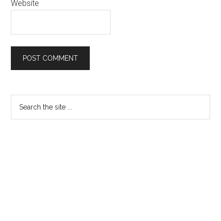
Website
Primary
Search
the
Sidebar
site
...