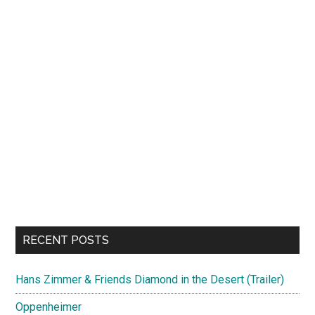
RECENT POSTS
Hans Zimmer & Friends Diamond in the Desert (Trailer)
Oppenheimer