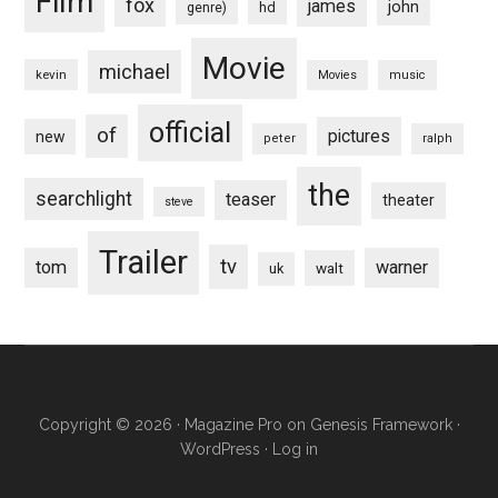
Film
fox
james
john
hd
genre)
Movie
michael
kevin
Movies
music
official
of
pictures
new
peter
ralph
the
searchlight
teaser
theater
steve
Trailer
tv
tom
warner
walt
uk
Copyright © 2026 ·
Magazine Pro
on
Genesis Framework
·
WordPress
·
Log in