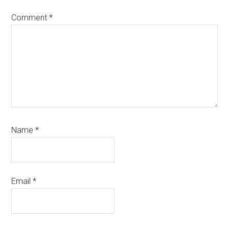
Comment
*
Name
*
Email
*