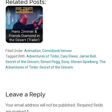
Related Posts:
Hans Zimmer &
Friends Diamond in
the Desert (Trailer)
Filed Under:
Animation
,
Comicbook heroes
Tagged With:
Adventures of Tintin
,
Cary Elwes
,
Jamie Bell
,
Secret of the Unicorn
,
Simon Pegg
,
Sony
,
Steven Spielberg
,
The
Adventures of Tintin: Secret of the Unicorn
Reader
Leave a Reply
Interactions
Your email address will not be published.
Required fields
are marked
*