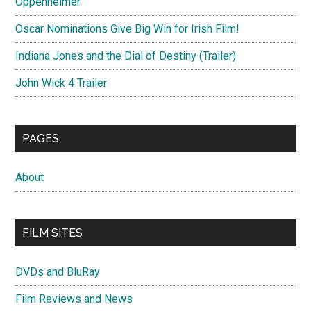
Oppenheimer
Oscar Nominations Give Big Win for Irish Film!
Indiana Jones and the Dial of Destiny (Trailer)
John Wick 4 Trailer
PAGES
About
FILM SITES
DVDs and BluRay
Film Reviews and News