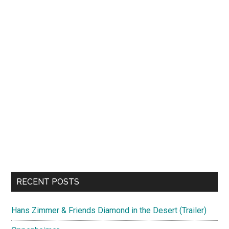
RECENT POSTS
Hans Zimmer & Friends Diamond in the Desert (Trailer)