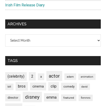
Irish Film Release Diary
ARCHIVES
Archives
TAGS
actor
(celebrity)
2
a
adam
animation
bros
clip
cinema
comedy
bill
david
disney
emma
director
featured
fiennes