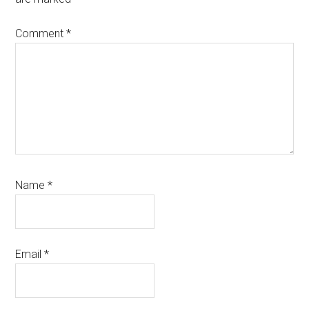
Comment
*
Name
*
Email
*