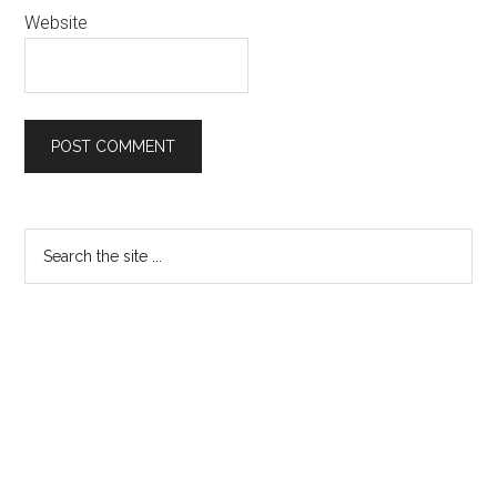
Website
Primary
Search
the
Sidebar
site
...