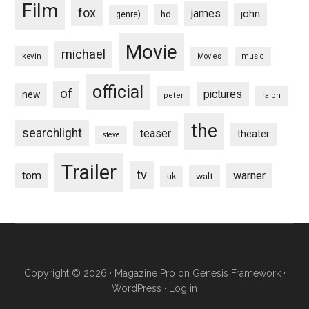
Film
fox
james
john
hd
genre)
Movie
michael
kevin
Movies
music
official
of
pictures
new
peter
ralph
the
searchlight
teaser
theater
steve
Trailer
tv
tom
warner
walt
uk
Copyright © 2026 ·
Magazine Pro
on
Genesis Framework
·
WordPress
·
Log in