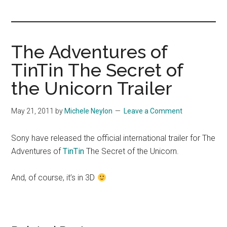
you!
The Adventures of
TinTin The Secret of
the Unicorn Trailer
May 21, 2011
by
Michele Neylon
Leave a Comment
Sony have released the official international trailer for The
Adventures of
TinTin
The Secret of the Unicorn.
And, of course, it’s in 3D