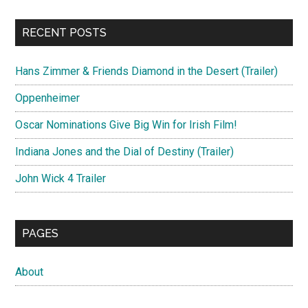
RECENT POSTS
Hans Zimmer & Friends Diamond in the Desert (Trailer)
Oppenheimer
Oscar Nominations Give Big Win for Irish Film!
Indiana Jones and the Dial of Destiny (Trailer)
John Wick 4 Trailer
PAGES
About