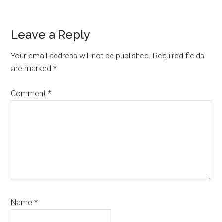
Reader
Leave a Reply
Interactions
Your email address will not be published.
Required fields
are marked
*
Comment
*
Name
*