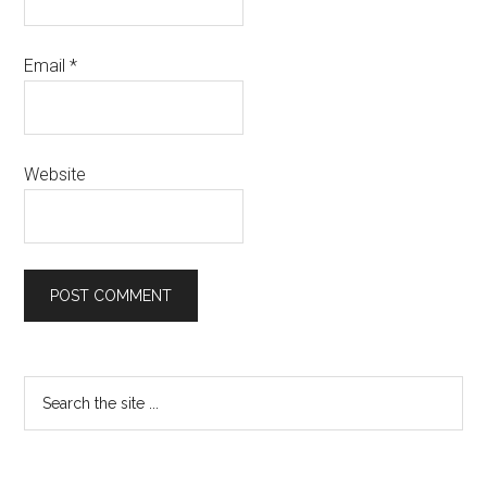
Email
*
Website
Primary
Search
the
Sidebar
site
...