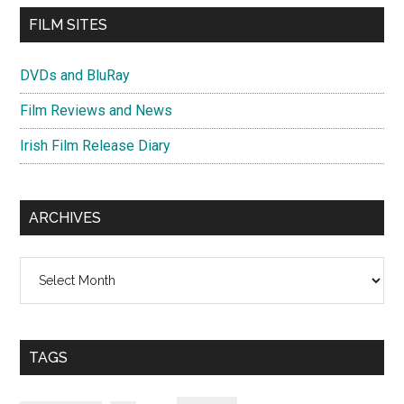
FILM SITES
DVDs and BluRay
Film Reviews and News
Irish Film Release Diary
ARCHIVES
Archives
TAGS