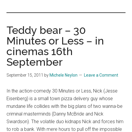
you!
Teddy bear – 30
Minutes or Less – in
cinemas 16th
September
September 15, 2011
by
Michele Neylon
Leave a Comment
In the action-comedy 30 Minutes or Less, Nick (Jesse
Eisenberg) is a small town pizza delivery guy whose
mundane life collides with the big plans of two wanna-be
criminal masterminds (Danny McBride and Nick
Swardson). The volatile duo kidnaps Nick and forces him
to rob a bank. With mere hours to pull off the impossible