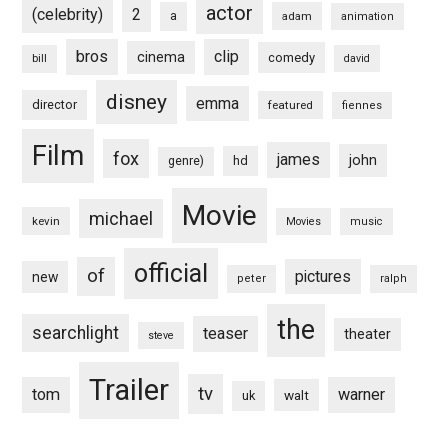
actor
(celebrity)
2
a
adam
animation
bros
clip
cinema
comedy
bill
david
disney
emma
director
featured
fiennes
Film
fox
james
john
hd
genre)
Movie
michael
kevin
Movies
music
official
of
pictures
new
peter
ralph
the
searchlight
teaser
theater
steve
Trailer
tv
tom
warner
walt
uk