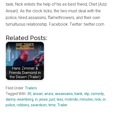
task, Nick enlists the help of his ex-best friend, Chet (Aziz
Ansari). As the clock ticks, the two must deal with the
police, hired assassins, flamethrowers, and their own
tumultuous relationship. Facebook: Twitter: twitter.com
Related Posts:
Hans Zimmer &
Friends Diamond in
the Desert (Trailer)
Filed Under:
Trailers
Tagged With:
30
,
ansari
,
anziz
,
assassains
,
bank
,
clip
,
comedy
,
danny
,
eisenberg
,
in
,
jesse
,
just
,
less
,
mcbride
,
minutes
,
nick
,
or
,
police
,
robbery
,
swardson
,
time
,
Trailer