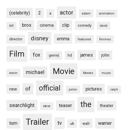
actor
(celebrity)
2
a
adam
animation
bros
clip
cinema
comedy
bill
david
disney
emma
director
featured
fiennes
Film
fox
james
john
hd
genre)
Movie
michael
kevin
Movies
music
official
of
pictures
new
peter
ralph
the
searchlight
teaser
theater
steve
Trailer
tv
tom
warner
walt
uk