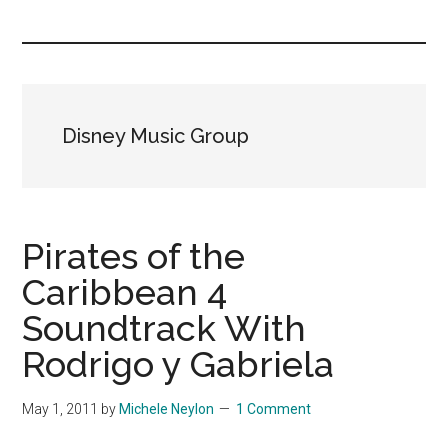
you!
Disney Music Group
Pirates of the
Caribbean 4
Soundtrack With
Rodrigo y Gabriela
May 1, 2011
by
Michele Neylon
1 Comment