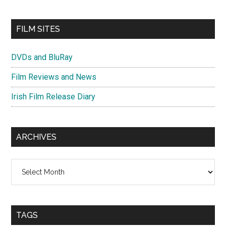
FILM SITES
DVDs and BluRay
Film Reviews and News
Irish Film Release Diary
ARCHIVES
Archives
TAGS