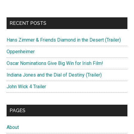
RECENT POSTS
Hans Zimmer & Friends Diamond in the Desert (Trailer)
Oppenheimer
Oscar Nominations Give Big Win for Irish Film!
Indiana Jones and the Dial of Destiny (Trailer)
John Wick 4 Trailer
PAGES
About