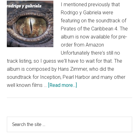
I mentioned previously that
Rodrigo y Gabriela were
featuring on the soundtrack of
Pirates of the Caribbean 4. The
album is now available for pre-
order from Amazon
Unfortunately there's still no
track listing, so I guess we'll have to wait for that. The
album is composed by Hans Zimmer, who did the
soundtrack for Inception, Pearl Harbor and many other
about
well known films …
[Read more...]
Pirates
of
the
Caribbean
Primary
Search
4
the
Sidebar
Soundtrack
site