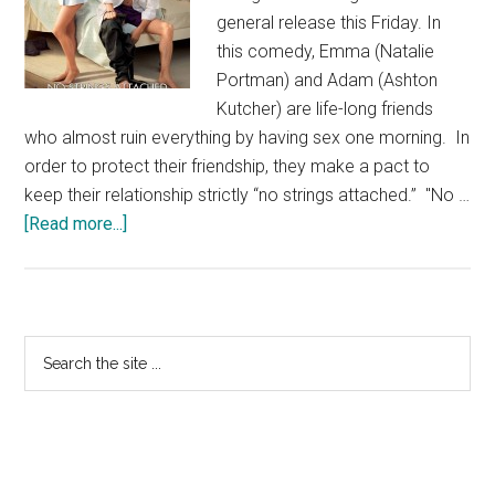
general release this Friday. In
this comedy, Emma (Natalie
Portman) and Adam (Ashton
Kutcher) are life-long friends
who almost ruin everything by having sex one morning. In
order to protect their friendship, they make a pact to
keep their relationship strictly “no strings attached.” "No …
about
[Read more...]
No
Strings
Attached
–
Primary
Search
Out
the
Sidebar
This
site
Friday
...