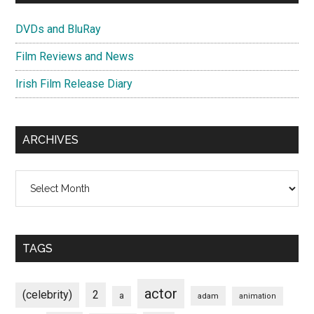
DVDs and BluRay
Film Reviews and News
Irish Film Release Diary
ARCHIVES
Archives
TAGS
actor
(celebrity)
2
a
adam
animation