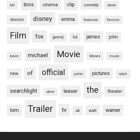
bros
clip
cinema
comedy
bill
david
disney
emma
director
featured
fiennes
Film
fox
james
john
hd
genre)
Movie
michael
kevin
Movies
music
official
of
pictures
new
peter
ralph
the
searchlight
teaser
theater
steve
Trailer
tv
tom
warner
walt
uk