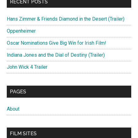
RECENT POSTS
Hans Zimmer & Friends Diamond in the Desert (Trailer)
Oppenheimer
Oscar Nominations Give Big Win for Irish Film!
Indiana Jones and the Dial of Destiny (Trailer)
John Wick 4 Trailer
PAGES
About
FILM SITES