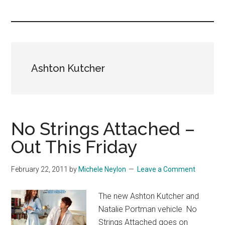
you!
Ashton Kutcher
No Strings Attached –
Out This Friday
February 22, 2011
by
Michele Neylon
Leave a Comment
The new Ashton Kutcher and
Natalie Portman vehicle No
Strings Attached goes on