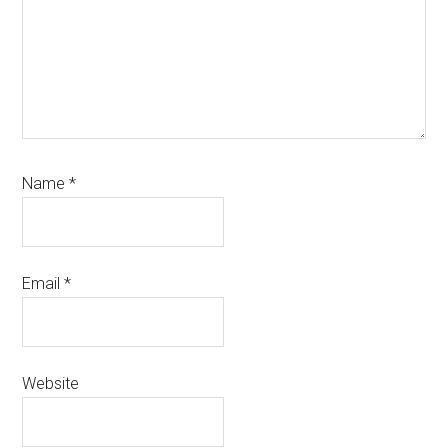
Name
*
Email
*
Website