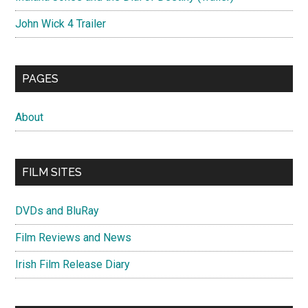
John Wick 4 Trailer
PAGES
About
FILM SITES
DVDs and BluRay
Film Reviews and News
Irish Film Release Diary