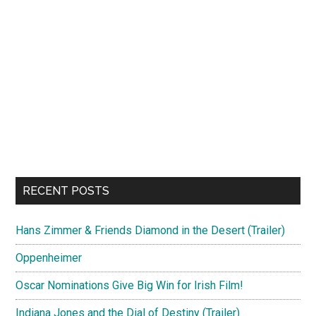
RECENT POSTS
Hans Zimmer & Friends Diamond in the Desert (Trailer)
Oppenheimer
Oscar Nominations Give Big Win for Irish Film!
Indiana Jones and the Dial of Destiny (Trailer)