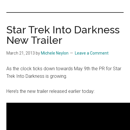
you!
Star Trek Into Darkness
New Trailer
March 21, 2013
by
Michele Neylon
Leave a Comment
As the clock ticks down towards May 9th the PR for Star
Trek Into Darkness is growing.
Here’s the new trailer released earlier today: