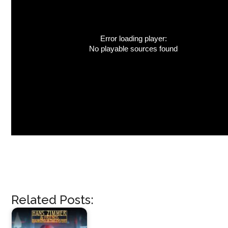
Error loading player:
No playable sources found
Related Posts: