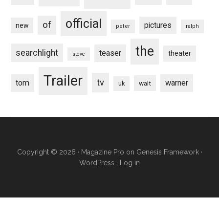
official
of
pictures
new
peter
ralph
the
searchlight
teaser
theater
steve
Trailer
tv
tom
warner
walt
uk
Copyright © 2026 ·
Magazine Pro
on
Genesis Framework
·
WordPress
·
Log in