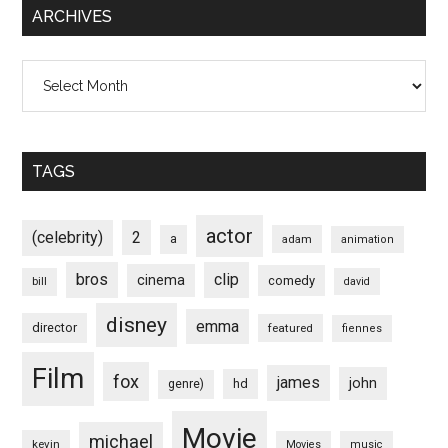
ARCHIVES
Archives
TAGS
actor
(celebrity)
2
a
adam
animation
bros
clip
cinema
comedy
bill
david
disney
emma
director
featured
fiennes
Film
fox
james
john
hd
genre)
Movie
michael
kevin
Movies
music