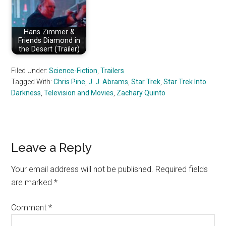
Hans Zimmer &
Friends Diamond in
the Desert (Trailer)
Filed Under:
Science-Fiction
,
Trailers
Tagged With:
Chris Pine
,
J. J. Abrams
,
Star Trek
,
Star Trek Into
Darkness
,
Television and Movies
,
Zachary Quinto
Reader
Leave a Reply
Interactions
Your email address will not be published.
Required fields
are marked
*
Comment
*