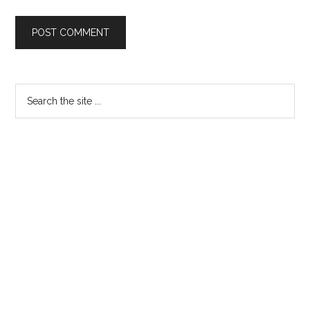
Primary
Search
the
Sidebar
site
...