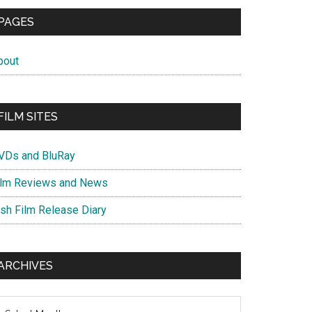
PAGES
bout
FILM SITES
VDs and BluRay
ilm Reviews and News
ish Film Release Diary
ARCHIVES
chives