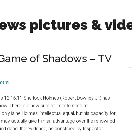
ews pictures & vid
 Game of Shadows – TV
S
th
si
...
ment
s 12.16.11 Sherlock Holmes (Robert Downey Jr.) has
now. There is a new criminal mastermind at
only is he Holmes’ intellectual equal, but his capacity for
e, may actually give him an advantage over the renowned
ound dead, the evidence, as construed by Inspector