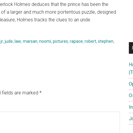
Sherlock Holmes deduces that the prince has been the
ce of a larger and much more portentous puzzle, designed
pleasure, Holmes tracks the clues to an unde
,
jr
,
jude
,
law
,
marsan
,
noomi
,
pictures
,
rapace
,
robert
,
stephen
,
H
(T
O
 fields are marked
*
O
In
Jo