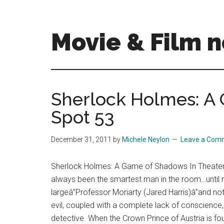
Skip
Skip
to
to
main
primary
Movie & Film n
content
sidebar
Upcoming
Films
and
Sherlock Holmes: A
movies
Spot 53
-
coming
soon
December 31, 2011
by
Michele Neylon
Leave a Com
to
a
Sherlock Holmes: A Game of Shadows In Theater
screen
always been the smartest man in the room…until 
near
largeâ”Professor Moriarty (Jared Harris)â”and not 
you!
evil, coupled with a complete lack of conscienc
detective. When the Crown Prince of Austria is f