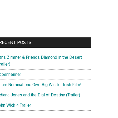
RECENT POSTS
ans Zimmer & Friends Diamond in the Desert
railer)
ppenheimer
scar Nominations Give Big Win for Irish Film!
diana Jones and the Dial of Destiny (Trailer)
hn Wick 4 Trailer