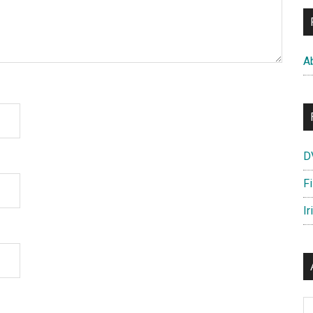
A
D
F
Ir
Ar