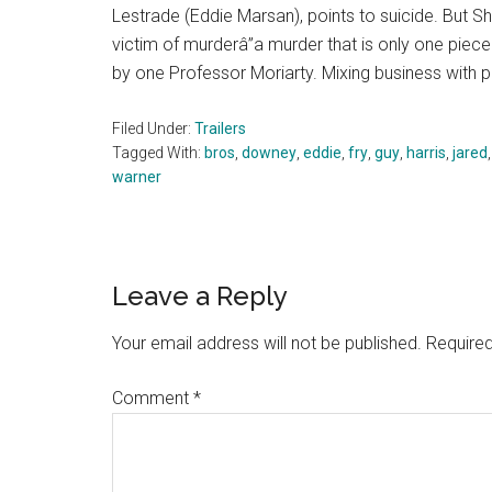
Lestrade (Eddie Marsan), points to suicide. But 
victim of murderâ”a murder that is only one pie
by one Professor Moriarty. Mixing business with 
Filed Under:
Trailers
Tagged With:
bros
,
downey
,
eddie
,
fry
,
guy
,
harris
,
jared
warner
Reader
Leave a Reply
Interactions
Your email address will not be published.
Required
Comment
*