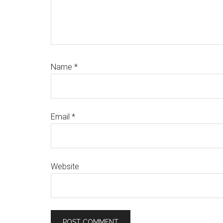
Name
*
Email
*
Website