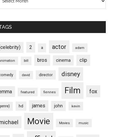
TAGS
actor
(celebrity)
2
a
adam
bros
clip
cinema
animation
bill
disney
comedy
director
david
Film
fox
emma
featured
fiennes
james
john
hd
genre)
kevin
Movie
michael
Movies
music