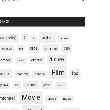
TAGS
actor
(celebrity)
2
a
adam
bros
clip
cinema
animation
bill
disney
comedy
director
david
Film
fox
emma
featured
fiennes
james
john
hd
genre)
kevin
Movie
michael
Movies
music