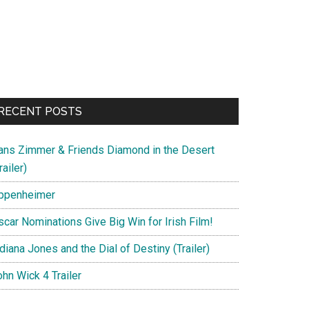
RECENT POSTS
ans Zimmer & Friends Diamond in the Desert
railer)
ppenheimer
scar Nominations Give Big Win for Irish Film!
diana Jones and the Dial of Destiny (Trailer)
hn Wick 4 Trailer