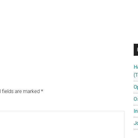
H
(T
O
 fields are marked
*
O
In
Jo