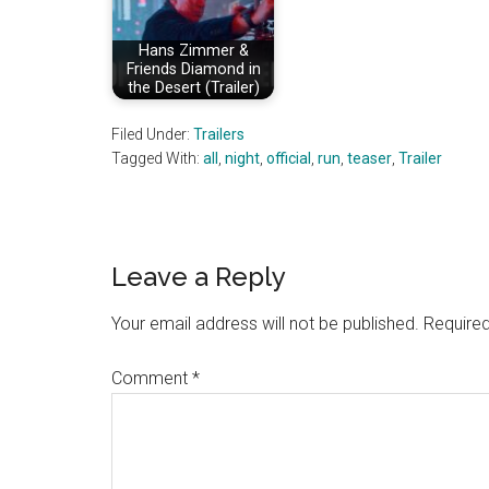
Hans Zimmer &
Friends Diamond in
the Desert (Trailer)
Filed Under:
Trailers
Tagged With:
all
,
night
,
official
,
run
,
teaser
,
Trailer
Reader
Leave a Reply
Interactions
Your email address will not be published.
Required
Comment
*