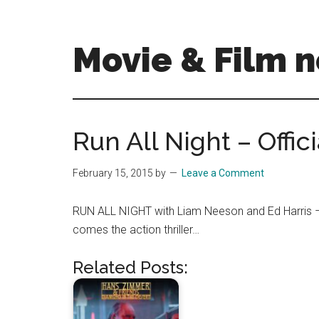
Skip
Skip
to
to
main
primary
Movie & Film n
content
sidebar
Upcoming
Films
and
Run All Night – Offici
movies
-
February 15, 2015
by
Leave a Comment
coming
soon
RUN ALL NIGHT with Liam Neeson and Ed Harris – 
to
comes the action thriller…
a
screen
Related Posts:
near
you!