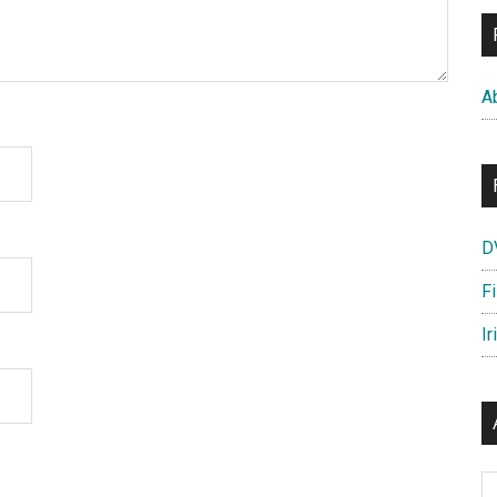
A
D
F
Ir
Ar