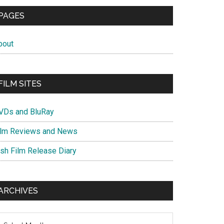
PAGES
bout
FILM SITES
VDs and BluRay
ilm Reviews and News
ish Film Release Diary
ARCHIVES
chives