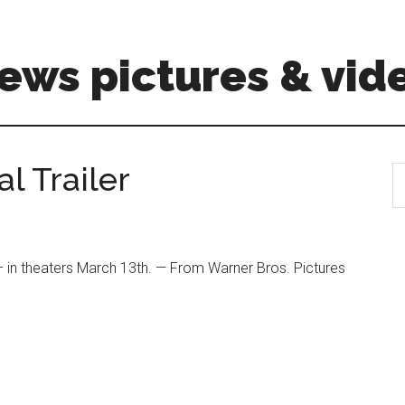
ews pictures & vid
al Trailer
S
th
si
...
in theaters March 13th. — From Warner Bros. Pictures