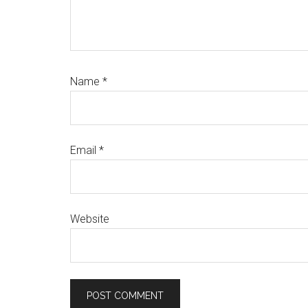
Name
*
Email
*
Website