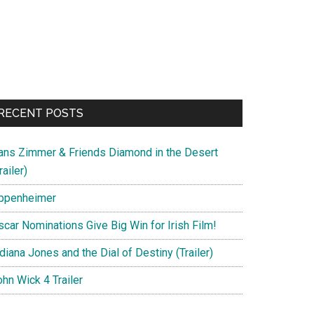
RECENT POSTS
ans Zimmer & Friends Diamond in the Desert
railer)
ppenheimer
scar Nominations Give Big Win for Irish Film!
diana Jones and the Dial of Destiny (Trailer)
hn Wick 4 Trailer