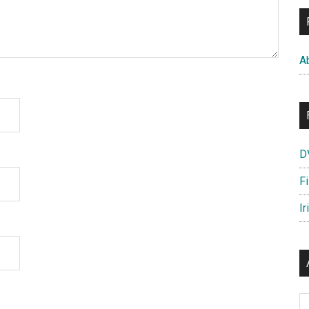
A
D
F
Ir
Ar