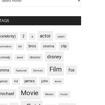
TAGS
actor
(celebrity)
2
a
adam
bros
clip
cinema
animation
bill
disney
comedy
director
david
Film
fox
emma
featured
fiennes
james
john
hd
genre)
kevin
Movie
michael
Movies
music