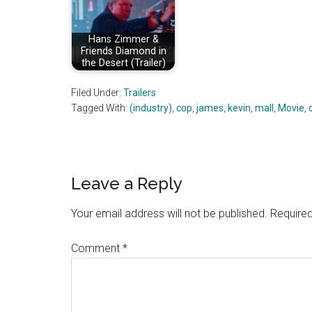
Hans Zimmer &
Friends Diamond in
the Desert (Trailer)
Filed Under:
Trailers
Tagged With:
(industry)
,
cop
,
james
,
kevin
,
mall
,
Movie
,
Reader
Leave a Reply
Interactions
Your email address will not be published.
Required
Comment
*