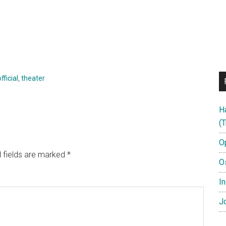
official
,
theater
H
(T
O
 fields are marked
*
O
In
Jo