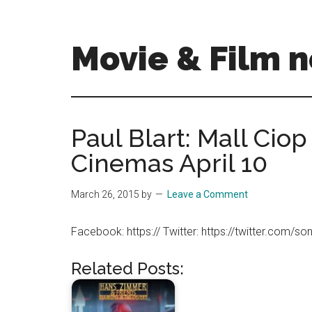
Skip
Skip
to
to
main
primary
Movie & Film n
content
sidebar
Upcoming
Films
and
Paul Blart: Mall Ciop 
movies
Cinemas April 10
-
coming
soon
March 26, 2015
by
Leave a Comment
to
a
Facebook: https:// Twitter: https://twitter.com/so
screen
near
Related Posts:
you!