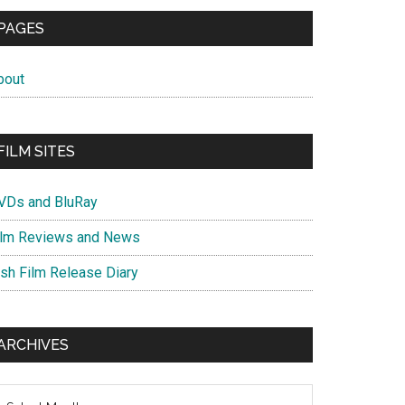
PAGES
bout
FILM SITES
VDs and BluRay
ilm Reviews and News
ish Film Release Diary
ARCHIVES
chives