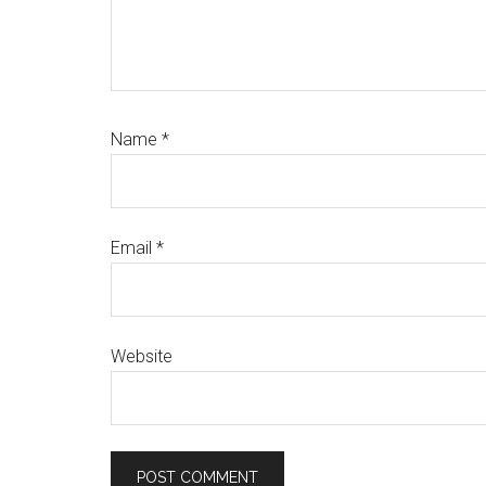
Name
*
Email
*
Website