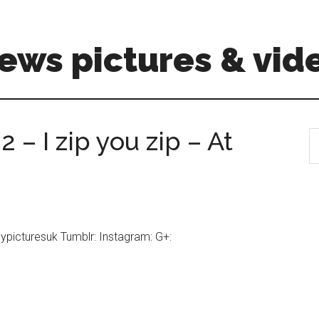
ews pictures & vid
2 – I zip you zip – At
S
th
si
...
nypicturesuk Tumblr: Instagram: G+: