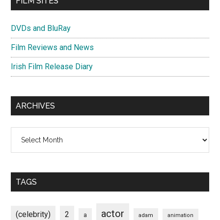
FILM SITES
DVDs and BluRay
Film Reviews and News
Irish Film Release Diary
ARCHIVES
Archives
TAGS
actor
(celebrity)
2
a
adam
animation