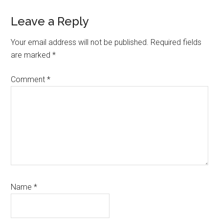
Reader
Leave a Reply
Interactions
Your email address will not be published.
Required fields
are marked
*
Comment
*
Name
*