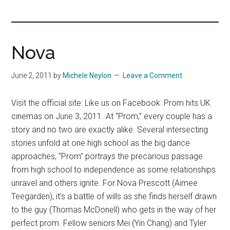
you!
Nova
June 2, 2011
by
Michele Neylon
Leave a Comment
Visit the official site: Like us on Facebook: Prom hits UK
cinemas on June 3, 2011. At “Prom,” every couple has a
story and no two are exactly alike. Several intersecting
stories unfold at one high school as the big dance
approaches; “Prom” portrays the precarious passage
from high school to independence as some relationships
unravel and others ignite. For Nova Prescott (Aimee
Teegarden), it’s a battle of wills as she finds herself drawn
to the guy (Thomas McDonell) who gets in the way of her
perfect prom. Fellow seniors Mei (Yin Chang) and Tyler