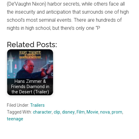
(De’Vaughn Nixon) harbor secrets, while others face all
the insecurity and anticipation that surrounds one of high
school’s most seminal events. There are hundreds of
nights in high school, but there’s only one “P
Related Posts:
Hans Zimmer &
Friends Diamond in
the Desert (Trailer)
Filed Under:
Trailers
Tagged With:
character
,
clip
,
disney
,
Film
,
Movie
,
nova
,
prom
,
teenage