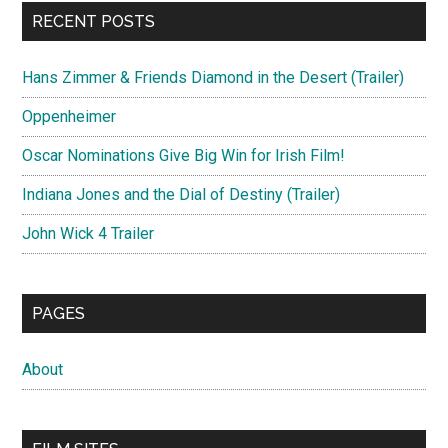
RECENT POSTS
Hans Zimmer & Friends Diamond in the Desert (Trailer)
Oppenheimer
Oscar Nominations Give Big Win for Irish Film!
Indiana Jones and the Dial of Destiny (Trailer)
John Wick 4 Trailer
PAGES
About