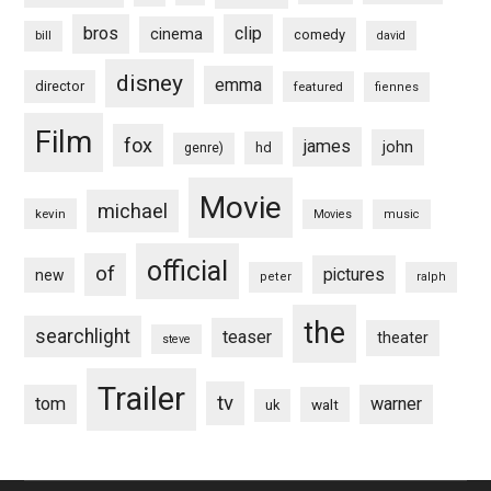
bros
clip
cinema
comedy
bill
david
disney
emma
director
featured
fiennes
Film
fox
james
john
hd
genre)
Movie
michael
kevin
Movies
music
official
of
pictures
new
peter
ralph
the
searchlight
teaser
theater
steve
Trailer
tv
tom
warner
walt
uk