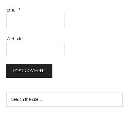
Email
*
Website
Primary
Search
the
Sidebar
site
...