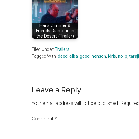
Hans Zimmer &
Friends Diamond in
the Desert (Trailer)
Filed Under:
Trailers
Tagged With:
deed
,
elba
,
good
,
henson
,
idris
,
no
,
p
,
taraji
Reader
Leave a Reply
Interactions
Your email address will not be published.
Required
Comment
*