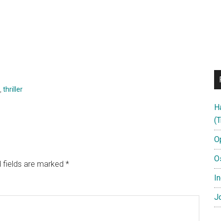
,
thriller
H
(T
O
O
 fields are marked
*
In
Jo