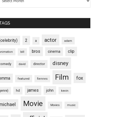
TAGS
actor
(celebrity)
2
a
adam
bros
clip
cinema
animation
bill
disney
comedy
director
david
Film
fox
emma
featured
fiennes
james
john
hd
genre)
kevin
Movie
michael
Movies
music