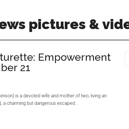
ews pictures & vid
aturette: Empowerment
S
th
ber 21
si
...
enson) is a devoted wife and mother of two, living an
Elba), a charming but dangerous escaped…