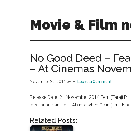
Skip
Skip
to
to
main
primary
Movie & Film n
content
sidebar
Upcoming
Films
and
No Good Deed – Fe
movies
– At Cinemas Novem
-
coming
soon
November 22, 2014
by
Leave a Comment
to
a
Release Date: 21 November 2014 Terri (Taraji P. H
screen
ideal suburban life in Atlanta when Colin (Idris 
near
you!
Related Posts: