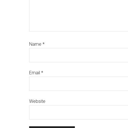
Name
*
Email
*
Website