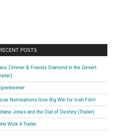
RECENT POSTS
ans Zimmer & Friends Diamond in the Desert
railer)
ppenheimer
scar Nominations Give Big Win for Irish Film!
diana Jones and the Dial of Destiny (Trailer)
hn Wick 4 Trailer