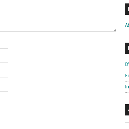
A
D
F
Ir
Ar