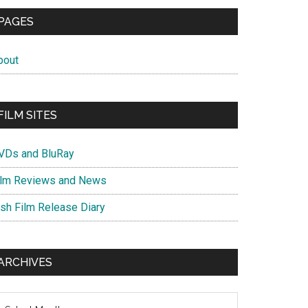
PAGES
bout
FILM SITES
VDs and BluRay
ilm Reviews and News
ish Film Release Diary
ARCHIVES
chives