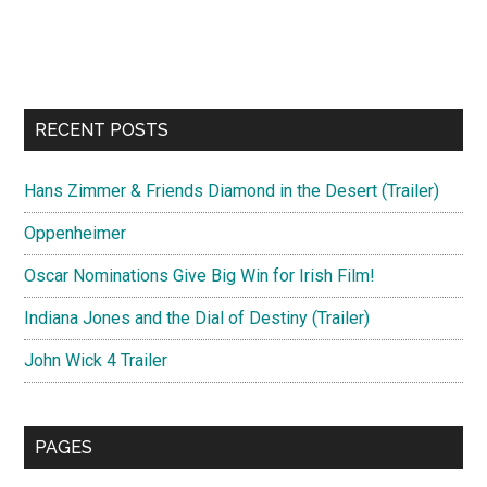
RECENT POSTS
Hans Zimmer & Friends Diamond in the Desert (Trailer)
Oppenheimer
Oscar Nominations Give Big Win for Irish Film!
Indiana Jones and the Dial of Destiny (Trailer)
John Wick 4 Trailer
PAGES