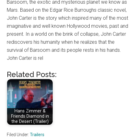
Barsoom, the exotic and mysterious planet we know as
Mars. Based on the Edgar Rice Burroughs classic novel,
John Carter is the story which inspired many of the most
imaginative and well known Hollywood movies, past and
present. In a world on the brink of collapse, John Carter
rediscovers his humanity when he realizes that the
survival of Barsoom and its people rests in his hands.
John Carter is rel
Related Posts:
Hans Zimmer &
Friends Diamond in
the Desert (Trailer)
Filed Under:
Trailers