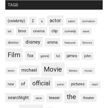
TAGS
actor
(celebrity)
2
a
adam
animation
bros
clip
cinema
comedy
bill
david
disney
emma
director
featured
fiennes
Film
fox
james
john
hd
genre)
Movie
michael
kevin
Movies
music
official
of
pictures
new
peter
ralph
the
searchlight
teaser
theater
steve