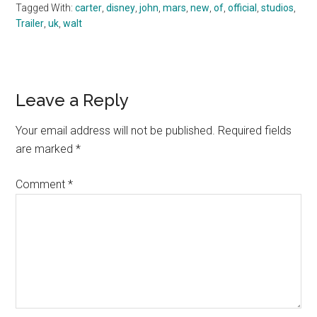
Tagged With:
carter
,
disney
,
john
,
mars
,
new
,
of
,
official
,
studios
,
Trailer
,
uk
,
walt
Reader
Leave a Reply
Interactions
Your email address will not be published.
Required fields
are marked
*
Comment
*