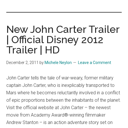
you!
New John Carter Trailer
| Official Disney 2012
Trailer | HD
December 2, 2011
by
Michele Neylon
Leave a Comment
John Carter tells the tale of war-weary, former military
captain John Carter, who is inexplicably transported to
Mars where he becomes reluctantly involved in a conflict
of epic proportions between the inhabitants of the planet.
Visit the official website at John Carter – the newest
movie from Academy Award®-winning filmmaker
Andrew Stanton – is an action adventure story set on