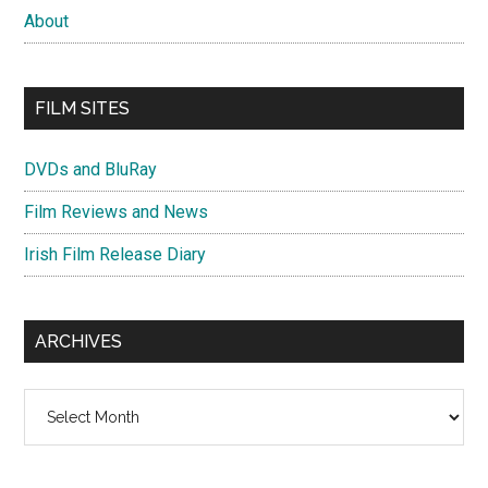
About
FILM SITES
DVDs and BluRay
Film Reviews and News
Irish Film Release Diary
ARCHIVES
Archives