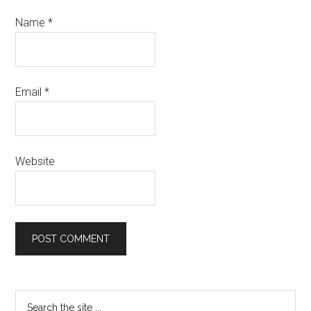
Name
*
Email
*
Website
Primary
Search