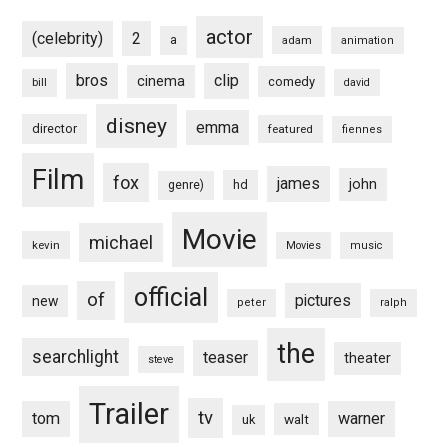
actor
(celebrity)
2
a
adam
animation
bros
clip
cinema
comedy
bill
david
disney
emma
director
featured
fiennes
Film
fox
james
john
hd
genre)
Movie
michael
kevin
Movies
music
official
of
pictures
new
peter
ralph
the
searchlight
teaser
theater
steve
Trailer
tv
tom
warner
walt
uk