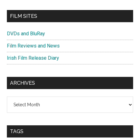
FILM SITES
DVDs and BluRay
Film Reviews and News
Irish Film Release Diary
ARCHIVES
Archives
TAGS