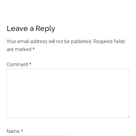
Reader
Leave a Reply
Interactions
Your email address will not be published.
Required fields
are marked
*
Comment
*
Name
*