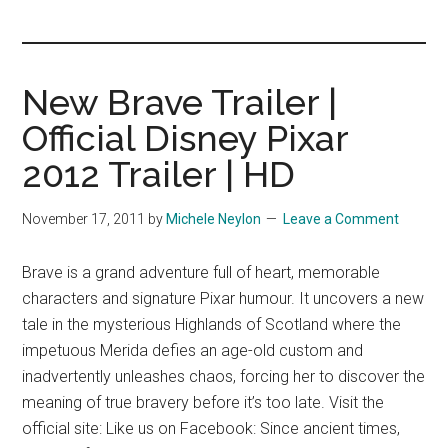
you!
New Brave Trailer |
Official Disney Pixar
2012 Trailer | HD
November 17, 2011
by
Michele Neylon
Leave a Comment
Brave is a grand adventure full of heart, memorable
characters and signature Pixar humour. It uncovers a new
tale in the mysterious Highlands of Scotland where the
impetuous Merida defies an age-old custom and
inadvertently unleashes chaos, forcing her to discover the
meaning of true bravery before it’s too late. Visit the
official site: Like us on Facebook: Since ancient times,