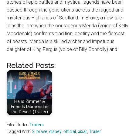
stories of epic battles and mystical legends have been
passed through the generations across the rugged and
mysterious Highlands of Scotland. In Brave, a new tale
joins the lore when the courageous Merida (voice of Kelly
Macdonald) confronts tradition, destiny and the fiercest
of beasts. Merida is a skilled archer and impetuous
daughter of King Fergus (voice of Billy Connolly) and
Related Posts:
Hans Zimmer &
Friends Diamond in
the Desert (Trailer)
Filed Under:
Trailers
Tagged With:
2
,
brave
,
disney
,
official
,
pixar
,
Trailer