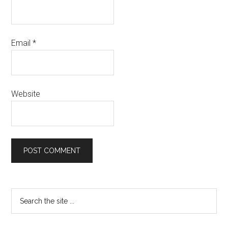
Email
*
Website
Primary
Search
the
Sidebar
site