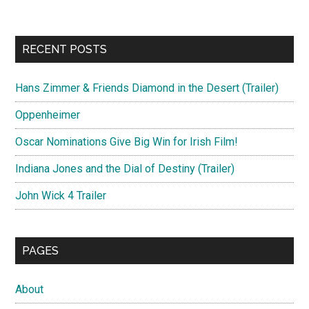
RECENT POSTS
Hans Zimmer & Friends Diamond in the Desert (Trailer)
Oppenheimer
Oscar Nominations Give Big Win for Irish Film!
Indiana Jones and the Dial of Destiny (Trailer)
John Wick 4 Trailer
PAGES
About