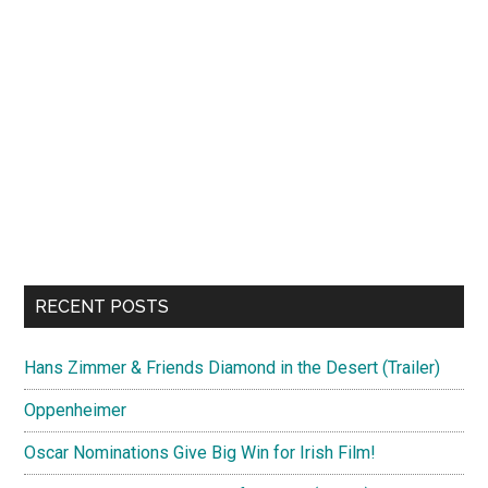
RECENT POSTS
Hans Zimmer & Friends Diamond in the Desert (Trailer)
Oppenheimer
Oscar Nominations Give Big Win for Irish Film!