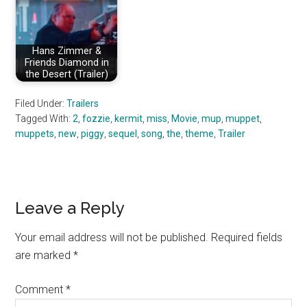
Hans Zimmer &
Friends Diamond in
the Desert (Trailer)
Filed Under:
Trailers
Tagged With:
2
,
fozzie
,
kermit
,
miss
,
Movie
,
mup
,
muppet
,
muppets
,
new
,
piggy
,
sequel
,
song
,
the
,
theme
,
Trailer
Reader
Leave a Reply
Interactions
Your email address will not be published.
Required fields
are marked
*
Comment
*