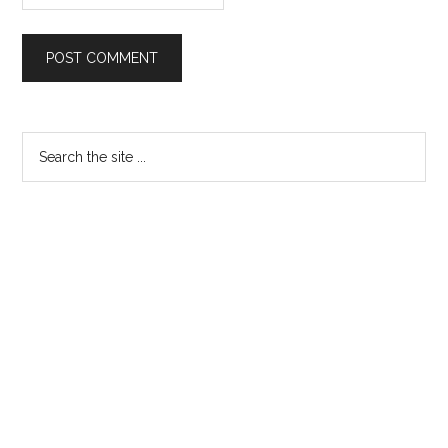
Primary
Search
the
Sidebar
site
...