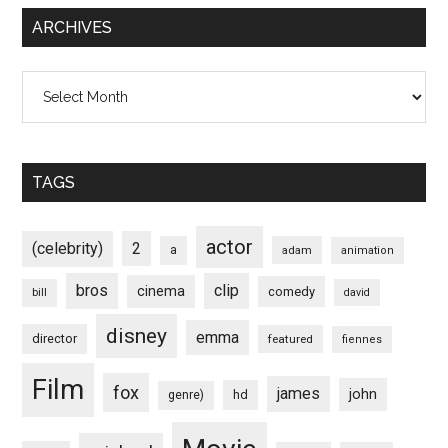
ARCHIVES
Archives
TAGS
actor
(celebrity)
2
a
adam
animation
bros
clip
cinema
comedy
bill
david
disney
emma
director
featured
fiennes
Film
fox
james
john
hd
genre)