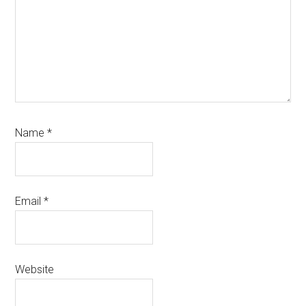
Name
*
Email
*
Website