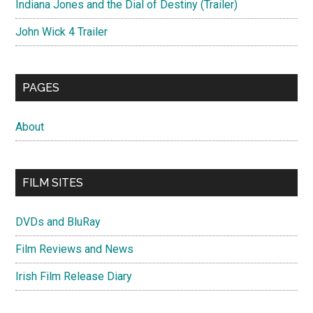
Indiana Jones and the Dial of Destiny (Trailer)
John Wick 4 Trailer
PAGES
About
FILM SITES
DVDs and BluRay
Film Reviews and News
Irish Film Release Diary