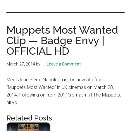
you!
Muppets Most Wanted
Clip — Badge Envy |
OFFICIAL HD
March 27, 2014
by
Leave a Comment
Meet Jean Pierre Napoleon in this new clip from
“Muppets Most Wanted” in UK cinemas on March 28,
2014. Following on from 2011’s smash-hit The Muppets,
all yo…
Related Posts: