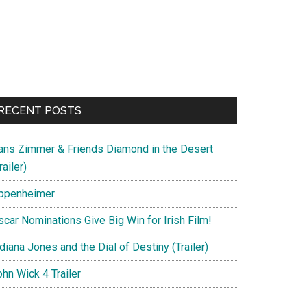
RECENT POSTS
ans Zimmer & Friends Diamond in the Desert
railer)
ppenheimer
scar Nominations Give Big Win for Irish Film!
diana Jones and the Dial of Destiny (Trailer)
hn Wick 4 Trailer