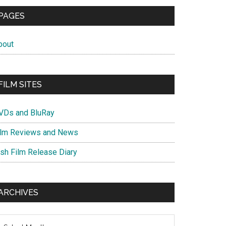
PAGES
bout
FILM SITES
VDs and BluRay
ilm Reviews and News
ish Film Release Diary
ARCHIVES
chives