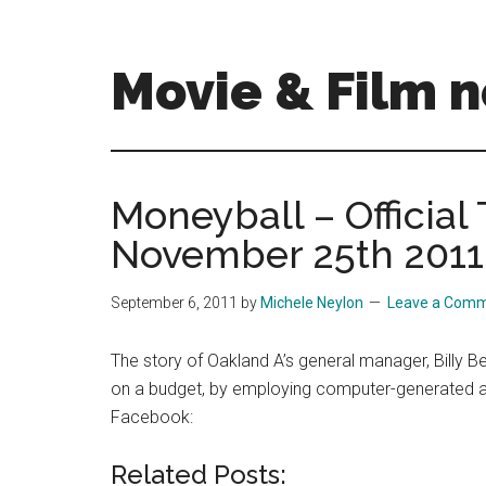
Skip
Skip
to
to
main
primary
Movie & Film n
content
sidebar
Upcoming
Films
and
Moneyball – Official 
movies
November 25th 2011
-
coming
soon
September 6, 2011
by
Michele Neylon
Leave a Com
to
a
The story of Oakland A’s general manager, Billy B
screen
on a budget, by employing computer-generated anal
near
Facebook:
you!
Related Posts: