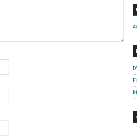
A
D
F
Ir
Ar