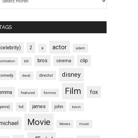
TAGS
actor
(celebrity)
2
a
adam
bros
clip
cinema
animation
bill
disney
comedy
director
david
Film
fox
emma
featured
fiennes
james
john
hd
genre)
kevin
Movie
michael
Movies
music