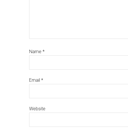
Name
*
Email
*
Website