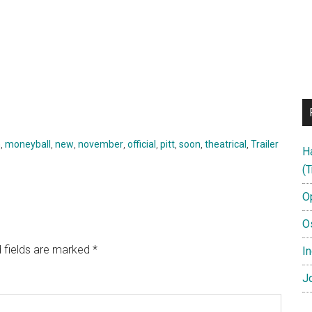
h
,
moneyball
,
new
,
november
,
official
,
pitt
,
soon
,
theatrical
,
Trailer
H
(T
O
O
 fields are marked
*
In
Jo