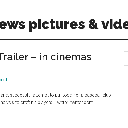
ews pictures & vid
Trailer – in cinemas
S
th
si
...
ment
eane, successful attempt to put together a baseball club
ysis to draft his players. Twitter: twitter.com