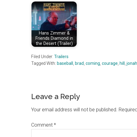
Hans Zimmer &
Friends Diamond in
the Desert (Trailer)
Filed Under:
Trailers
Tagged With:
baseball
,
brad
,
coming
,
courage
,
hill
,
jona
Reader
Leave a Reply
Interactions
Your email address will not be published.
Required
Comment
*