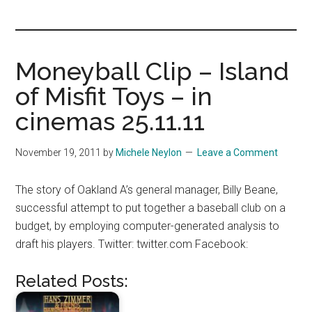
you!
Moneyball Clip – Island
of Misfit Toys – in
cinemas 25.11.11
November 19, 2011
by
Michele Neylon
Leave a Comment
The story of Oakland A’s general manager, Billy Beane,
successful attempt to put together a baseball club on a
budget, by employing computer-generated analysis to
draft his players. Twitter: twitter.com Facebook:
Related Posts: