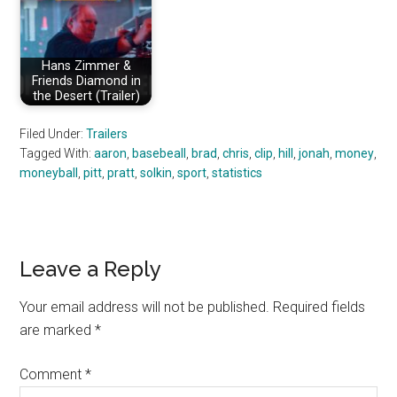
Hans Zimmer &
Friends Diamond in
the Desert (Trailer)
Filed Under:
Trailers
Tagged With:
aaron
,
basebeall
,
brad
,
chris
,
clip
,
hill
,
jonah
,
money
,
moneyball
,
pitt
,
pratt
,
solkin
,
sport
,
statistics
Reader
Leave a Reply
Interactions
Your email address will not be published.
Required fields
are marked
*
Comment
*