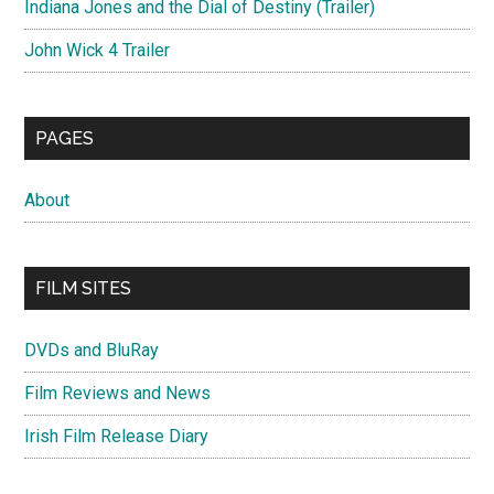
Indiana Jones and the Dial of Destiny (Trailer)
John Wick 4 Trailer
PAGES
About
FILM SITES
DVDs and BluRay
Film Reviews and News
Irish Film Release Diary