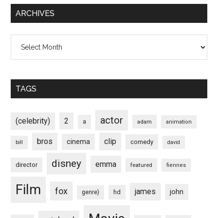
ARCHIVES
Archives
TAGS
actor
(celebrity)
2
a
adam
animation
bros
clip
cinema
comedy
bill
david
disney
emma
director
featured
fiennes
Film
fox
james
john
hd
genre)