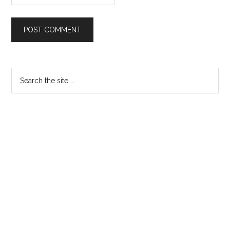
Primary
Search
the
Sidebar
site
...