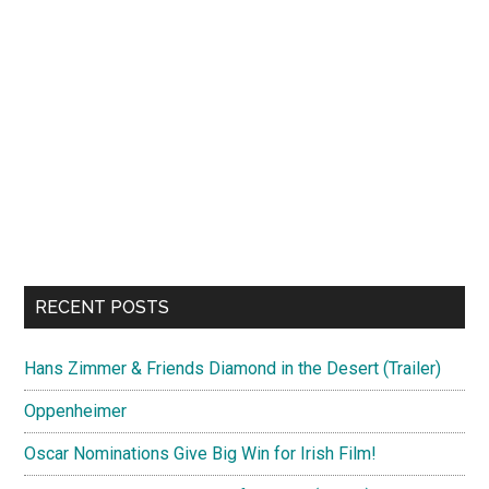
RECENT POSTS
Hans Zimmer & Friends Diamond in the Desert (Trailer)
Oppenheimer
Oscar Nominations Give Big Win for Irish Film!