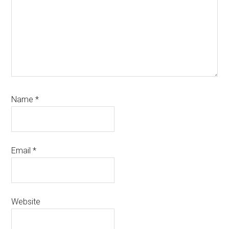
Name
*
Email
*
Website