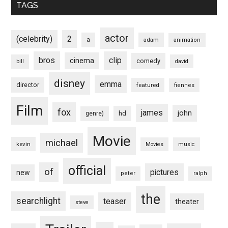
TAGS
actor
(celebrity)
2
a
adam
animation
bros
clip
cinema
comedy
bill
david
disney
emma
director
featured
fiennes
Film
fox
james
john
hd
genre)
Movie
michael
kevin
Movies
music
official
of
pictures
new
peter
ralph
the
searchlight
teaser
theater
steve