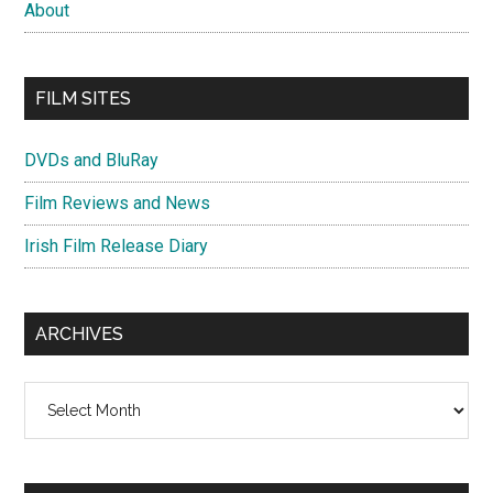
About
FILM SITES
DVDs and BluRay
Film Reviews and News
Irish Film Release Diary
ARCHIVES
Archives