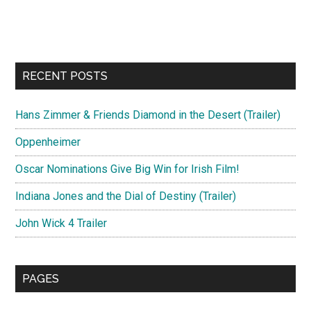
RECENT POSTS
Hans Zimmer & Friends Diamond in the Desert (Trailer)
Oppenheimer
Oscar Nominations Give Big Win for Irish Film!
Indiana Jones and the Dial of Destiny (Trailer)
John Wick 4 Trailer
PAGES