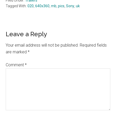
Filed Under:
Trailers
Tagged With:
020
,
640x360
,
mb
,
pics
,
Sony
,
uk
Reader
Leave a Reply
Interactions
Your email address will not be published.
Required fields
are marked
*
Comment
*