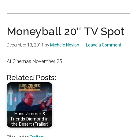
you!
Moneyball 20″ TV Spot
December 13, 2011
by
Michele Neylon
Leave a Comment
At Cinemas November 25
Related Posts:
Hans Zimmer &
Friends Diamond in
the Desert (Trailer)