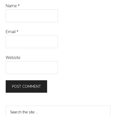
Name
*
Email
*
Website
Primary
Search
the