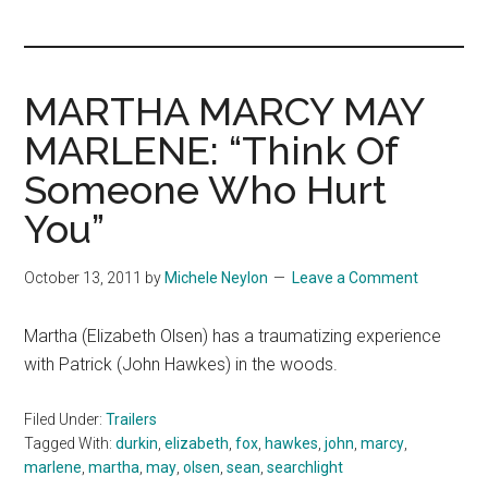
you!
MARTHA MARCY MAY
MARLENE: “Think Of
Someone Who Hurt
You”
October 13, 2011
by
Michele Neylon
Leave a Comment
Martha (Elizabeth Olsen) has a traumatizing experience
with Patrick (John Hawkes) in the woods.
Filed Under:
Trailers
Tagged With:
durkin
,
elizabeth
,
fox
,
hawkes
,
john
,
marcy
,
marlene
,
martha
,
may
,
olsen
,
sean
,
searchlight