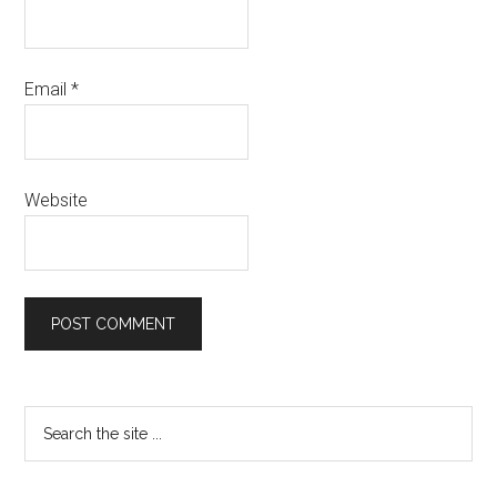
Email
*
Website
Primary
Search
the
Sidebar
site