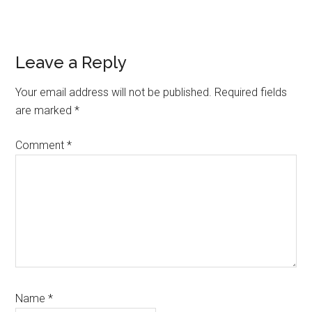
Reader
Leave a Reply
Interactions
Your email address will not be published.
Required fields
are marked
*
Comment
*
Name
*