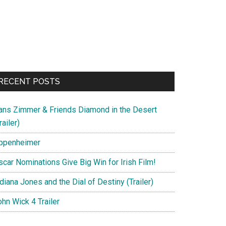
RECENT POSTS
ans Zimmer & Friends Diamond in the Desert
railer)
ppenheimer
scar Nominations Give Big Win for Irish Film!
diana Jones and the Dial of Destiny (Trailer)
hn Wick 4 Trailer