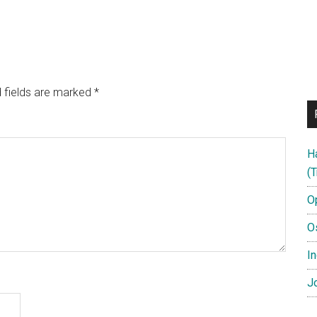
 fields are marked
*
H
(T
O
O
In
Jo