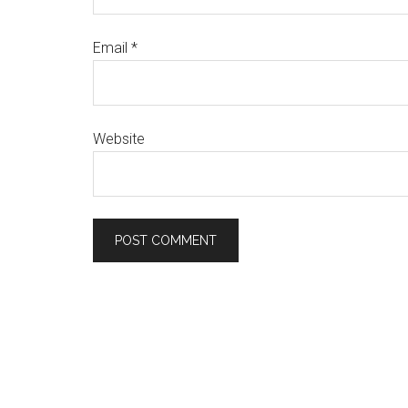
Email
*
Website