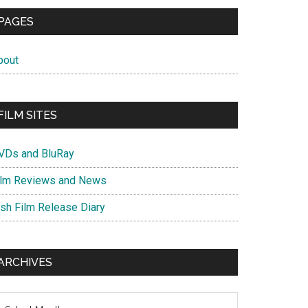
PAGES
bout
FILM SITES
VDs and BluRay
ilm Reviews and News
ish Film Release Diary
ARCHIVES
chives