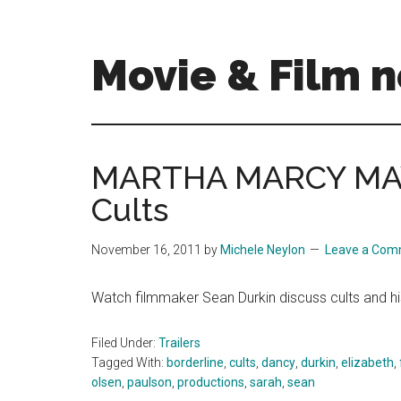
Skip
Skip
to
to
main
primary
Movie & Film n
content
sidebar
Upcoming
Films
and
MARTHA MARCY MAY
movies
Cults
-
coming
soon
November 16, 2011
by
Michele Neylon
Leave a Co
to
a
Watch filmmaker Sean Durkin discuss cults an
screen
near
Filed Under:
Trailers
you!
Tagged With:
borderline
,
cults
,
dancy
,
durkin
,
elizabeth
,
olsen
,
paulson
,
productions
,
sarah
,
sean