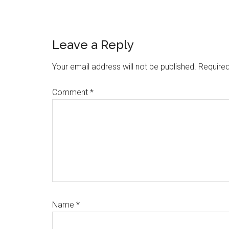
Reader
Leave a Reply
Interactions
Your email address will not be published.
Required
Comment
*
Name
*