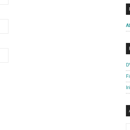
A
D
F
Ir
Ar