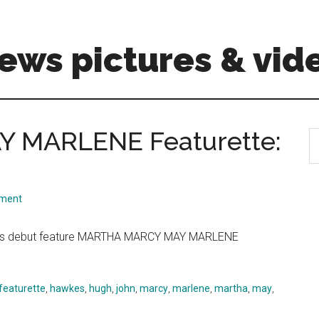
ews pictures & vid
 MARLENE Featurette:
S
th
si
...
mment
d his debut feature MARTHA MARCY MAY MARLENE
featurette
,
hawkes
,
hugh
,
john
,
marcy
,
marlene
,
martha
,
may
,