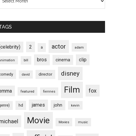
TAGS
actor
(celebrity)
2
a
adam
bros
clip
cinema
animation
bill
disney
comedy
director
david
Film
fox
emma
featured
fiennes
james
john
hd
genre)
kevin
Movie
michael
Movies
music