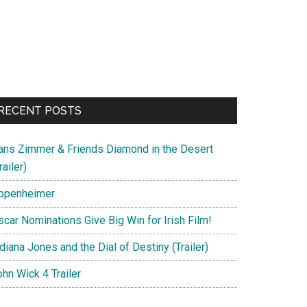
RECENT POSTS
ans Zimmer & Friends Diamond in the Desert
railer)
ppenheimer
scar Nominations Give Big Win for Irish Film!
diana Jones and the Dial of Destiny (Trailer)
hn Wick 4 Trailer