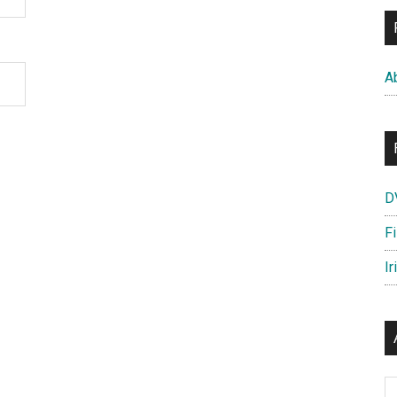
A
D
F
Ir
Ar