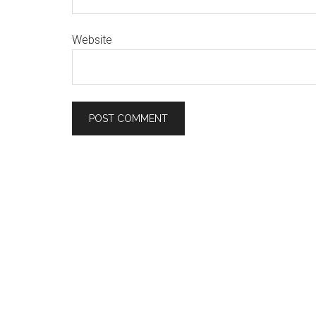
Website