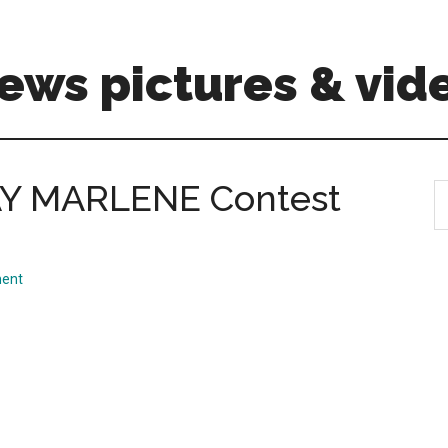
ews pictures & vid
 MARLENE Contest
S
th
si
...
ent