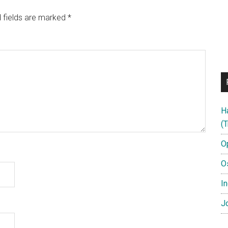
 fields are marked
*
H
(T
O
O
In
Jo