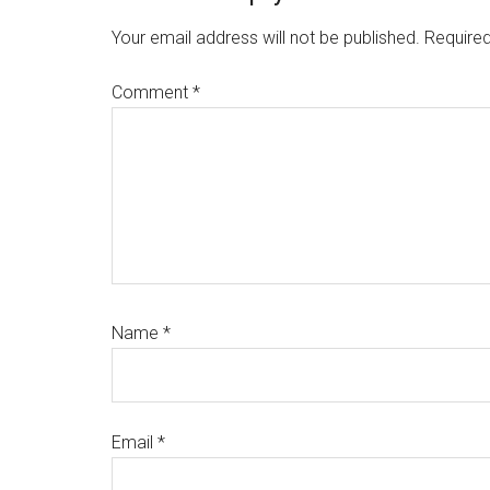
Interactions
Your email address will not be published.
Required
Comment
*
Name
*
Email
*