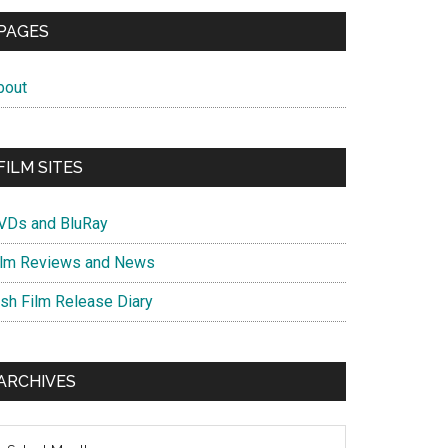
PAGES
bout
FILM SITES
VDs and BluRay
ilm Reviews and News
ish Film Release Diary
ARCHIVES
chives