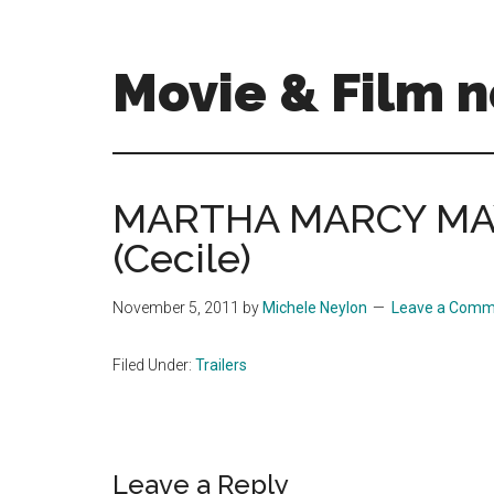
Skip
Skip
to
to
main
primary
Movie & Film n
content
sidebar
Upcoming
Films
and
MARTHA MARCY MAY
movies
(Cecile)
-
coming
soon
November 5, 2011
by
Michele Neylon
Leave a Comm
to
a
Filed Under:
Trailers
screen
near
you!
Reader
Leave a Reply