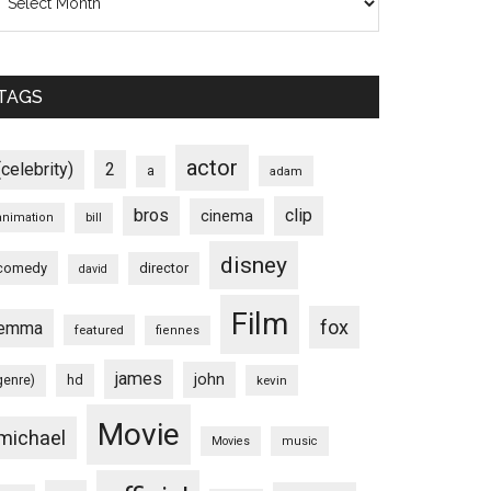
TAGS
actor
(celebrity)
2
a
adam
bros
clip
cinema
animation
bill
disney
comedy
director
david
Film
fox
emma
featured
fiennes
james
john
hd
genre)
kevin
Movie
michael
Movies
music