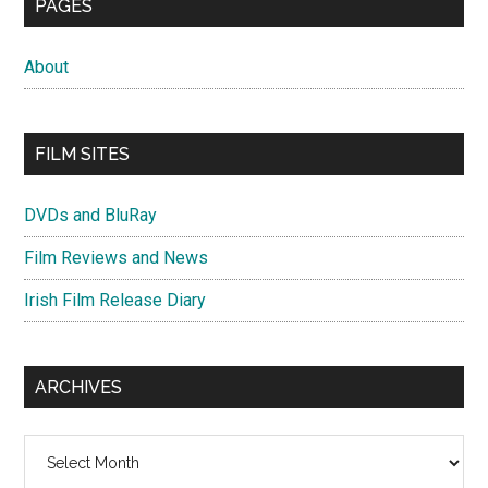
PAGES
About
FILM SITES
DVDs and BluRay
Film Reviews and News
Irish Film Release Diary
ARCHIVES
Archives