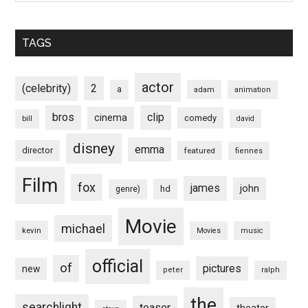
TAGS
actor
(celebrity)
2
a
adam
animation
bros
clip
cinema
comedy
bill
david
disney
emma
director
featured
fiennes
Film
fox
james
john
hd
genre)
Movie
michael
kevin
Movies
music
official
of
pictures
new
peter
ralph
the
searchlight
teaser