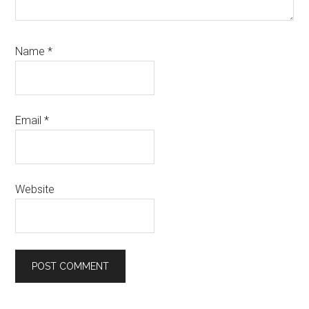
Name
*
Email
*
Website