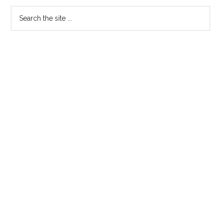
Primary
Search
the
Sidebar
site
...