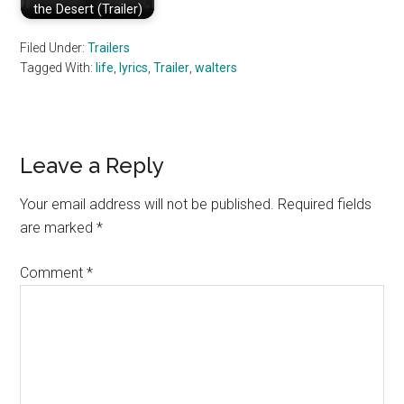
the Desert (Trailer)
Filed Under:
Trailers
Tagged With:
life
,
lyrics
,
Trailer
,
walters
Reader
Leave a Reply
Interactions
Your email address will not be published.
Required fields
are marked
*
Comment
*