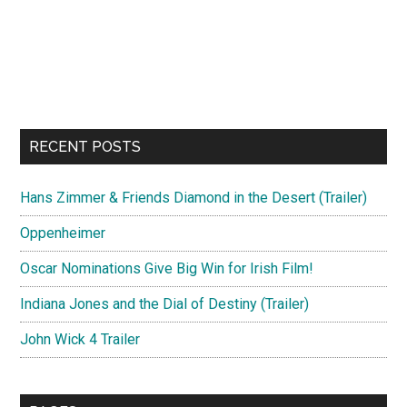
RECENT POSTS
Hans Zimmer & Friends Diamond in the Desert (Trailer)
Oppenheimer
Oscar Nominations Give Big Win for Irish Film!
Indiana Jones and the Dial of Destiny (Trailer)
John Wick 4 Trailer