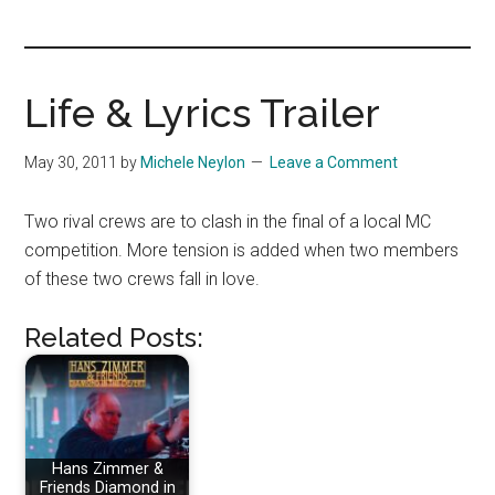
you!
Life & Lyrics Trailer
May 30, 2011
by
Michele Neylon
Leave a Comment
Two rival crews are to clash in the final of a local MC
competition. More tension is added when two members
of these two crews fall in love.
Related Posts:
Hans Zimmer &
Friends Diamond in